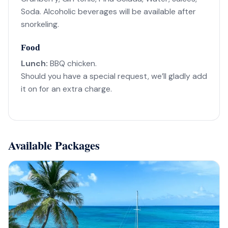
Soda. Alcoholic beverages will be available after
snorkeling.
Food
Lunch:
BBQ chicken.
Should you have a special request, we’ll gladly add
it on for an extra charge.
Available Packages