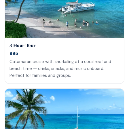
3 Hour Tour
995
Catamaran cruise with snorkeling at a coral reef and
beach time — drinks, snacks, and music onboard.
Perfect for families and groups.