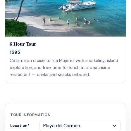
6 Hour Tour
1595
Catamaran cruise to Isla Mujeres with snorkeling, island
exploration, and free time for lunch at a beachside
restaurant — drinks and snacks onboard.
TOUR INFORMATION
Location
*