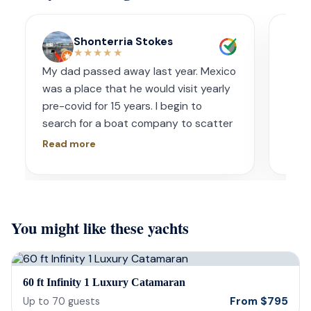
Shonterria Stokes
★★★★★
My dad passed away last year. Mexico
Amaz
was a place that he would visit yearly
acco
pre-covid for 15 years. I begin to
wave
search for a boat company to scatter
capt
his ashes in his favorite place one year
had s
Read more
Read
later. I contacted Playa Yachting via
booke
Whatsapp. Very accommodating with
bach
options and scheduling. The crew was
awe.
incredible, food was incredible and
Isre
You might like these yachts
they were sensitive to the occasion. If
and 
your looking for fun or a way to
unfor
memorialize a love one. Look no further.
host
bein
60 ft Infinity 1 Luxury Catamaran
barte
From
$
795
Up to
70
guests