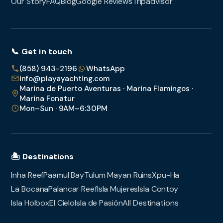
Our Story
FAQ
Blog
Google Reviews
Tripadvisor
📞 Get in touch
(858) 943-2196
WhatsApp
info@playayachting.com
Marina de Puerto Aventuras · Marina Flamingos ·
Marina Fonatur
Mon–Sun · 9AM–6:30PM
🏝️ Destinations
Inha Reef
Paamul Bay
Tulum Mayan Ruins
Xpu-Ha
La Bocana
Palancar Reef
Isla Mujeres
Isla Contoy
Isla Holbox
El Cielo
Isla de Pasión
All Destinations