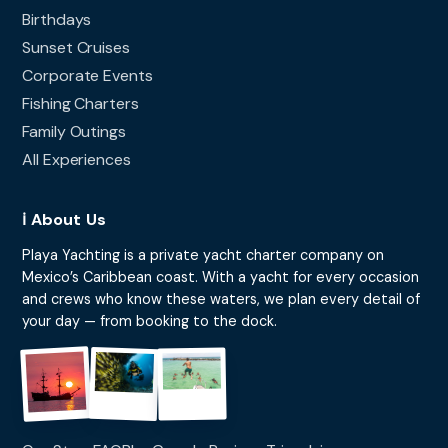
Birthdays
Sunset Cruises
Corporate Events
Fishing Charters
Family Outings
All Experiences
ℹ️ About Us
Playa Yachting is a private yacht charter company on
Mexico’s Caribbean coast. With a yacht for every occasion
and crews who know these waters, we plan every detail of
your day — from booking to the dock.