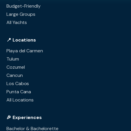
Budget-Friendly
Large Groups
All Yachts
📍 Locations
Playa del Carmen
Tulum
Cozumel
Cancun
Los Cabos
Punta Cana
All Locations
🎉 Experiences
Bachelor & Bachelorette