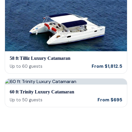
58 ft Tilliz Luxury Catamaran
From
$
1,812.5
Up to
60
guests
60 ft Trinity Luxury Catamaran
From
$
695
Up to
50
guests