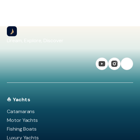
Dream, Explore, Discover
⛵ Yachts
Catamarans
Motor Yachts
Fishing Boats
Luxury Yachts