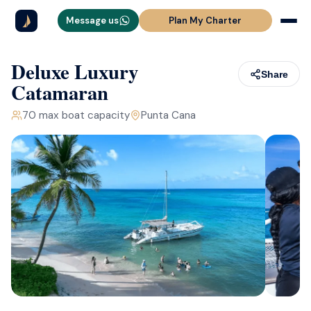
Message us
Plan My Charter
Deluxe Luxury
Share
Catamaran
70
max boat capacity
Punta Cana