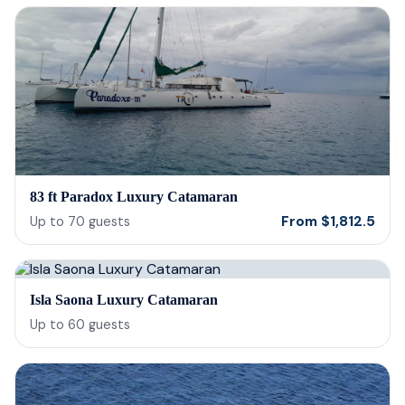
83 ft Paradox Luxury Catamaran
From
$
1,812.5
Up to
70
guests
Isla Saona Luxury Catamaran
Up to
60
guests