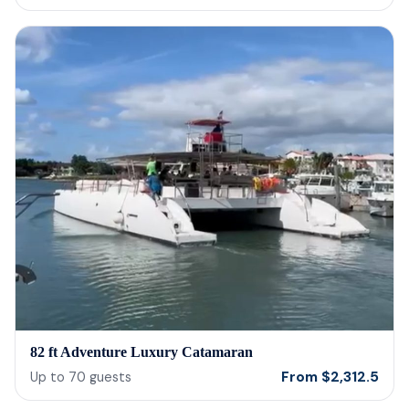
cerv
us t
our 
reco
82 ft Adventure Luxury Catamaran
From
$
2,312.5
Up to
70
guests