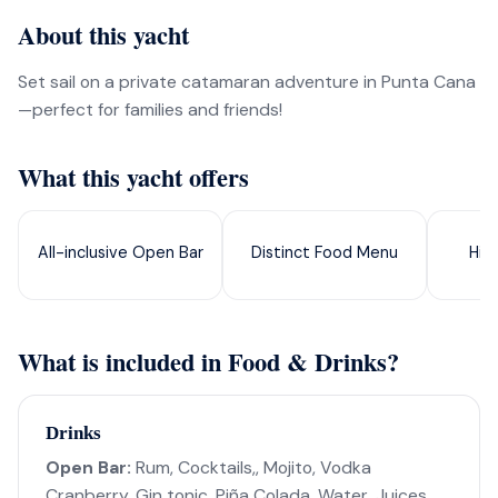
About this yacht
Set sail on a private catamaran adventure in Punta Cana
—perfect for families and friends!
What this yacht offers
All-inclusive Open Bar
Distinct Food Menu
Hig
What is included in Food & Drinks?
Drinks
Open Bar:
Rum, Cocktails,, Mojito, Vodka
Cranberry, Gin tonic, Piña Colada, Water, Juices,