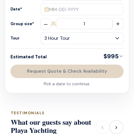
MM-DD-YYYY
Date
*
–
+
Group size
*
Tour
$995
Estimated Total
Request Quote & Check Availability
Pick a date to continue.
TESTIMONIALS
What our guests say about
‹
›
Playa Yachting