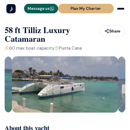
Message us
Plan My Charter
58 ft Tilliz Luxury
Share
Catamaran
60
max boat capacity
Punta Cana
About this yacht