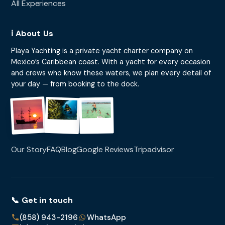
All Experiences
ℹ️ About Us
Playa Yachting is a private yacht charter company on
Mexico’s Caribbean coast. With a yacht for every occasion
and crews who know these waters, we plan every detail of
your day — from booking to the dock.
Our Story
FAQ
Blog
Google Reviews
Tripadvisor
📞 Get in touch
(858) 943-2196
WhatsApp