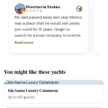
Shonterria Stokes
★★★★★
My dad passed away last year. Mexico
Amaz
was a place that he would visit yearly
acco
pre-covid for 15 years. I begin to
wave
search for a boat company to scatter
capt
his ashes in his favorite place one year
had s
Read more
Read
later. I contacted Playa Yachting via
booke
Whatsapp. Very accommodating with
bach
options and scheduling. The crew was
awe.
incredible, food was incredible and
Isre
You might like these yachts
they were sensitive to the occasion. If
and 
your looking for fun or a way to
unfor
memorialize a love one. Look no further.
host
bein
Isla Saona Luxury Catamaran
barte
Up to
60
guests
cerv
us t