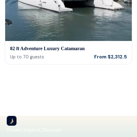
82 ft Adventure Luxury Catamaran
From
$
2,312.5
Up to
70
guests
Dream, Explore, Discover