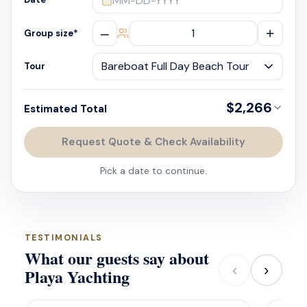
MM-DD-YYYY
–
+
Group size
*
Tour
$2,266
Estimated Total
Request Quote & Check Availability
Pick a date to continue.
TESTIMONIALS
What our guests say about
‹
›
Playa Yachting