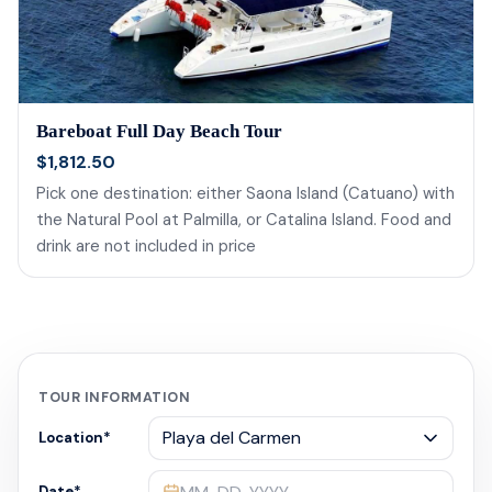
Bareboat Full Day Beach Tour
$1,812.50
Pick one destination: either Saona Island (Catuano) with
the Natural Pool at Palmilla, or Catalina Island. Food and
drink are not included in price
TOUR INFORMATION
Location
*
Date
*