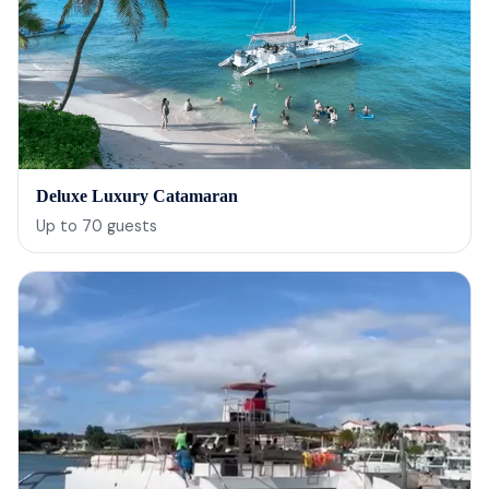
Deluxe Luxury Catamaran
Up to
70
guests