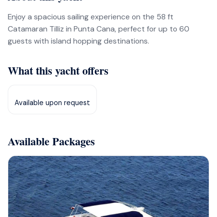
Enjoy a spacious sailing experience on the 58 ft
Catamaran Tilliz in Punta Cana, perfect for up to 60
guests with island hopping destinations.
What this yacht offers
Available upon request
Available Packages