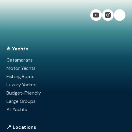
⛵ Yachts
Catamarans
Motor Yachts
Fishing Boats
Luxury Yachts
Budget-Friendly
Large Groups
All Yachts
📍 Locations