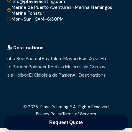
info@playayachting.com
Marina de Puerto Aventuras · Marina Flamingos ·
Marina Fonatur
Mon–Sun · 9AM–6:30PM
🏝️ Destinations
Inha Reef
Paamul Bay
Tulum Mayan Ruins
Xpu-Ha
La Bocana
Palancar Reef
Isla Mujeres
Isla Contoy
Isla Holbox
El Cielo
Isla de Pasión
All Destinations
© 2026 Playa Yachting ® All Rights Reserved
Privacy Policy
Terms of Services
Request Quote