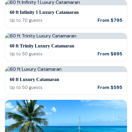
our 
60 ft Infinity 1 Luxury Catamaran
reco
From
$
795
Up to
70
guests
60 ft Trinity Luxury Catamaran
From
$
695
Up to
50
guests
60 ft Luxury Catamaran
From
$
595
Up to
50
guests