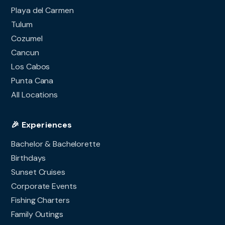
Playa del Carmen
Tulum
Cozumel
Cancun
Los Cabos
Punta Cana
All Locations
🎉 Experiences
Bachelor & Bachelorette
Birthdays
Sunset Cruises
Corporate Events
Fishing Charters
Family Outings