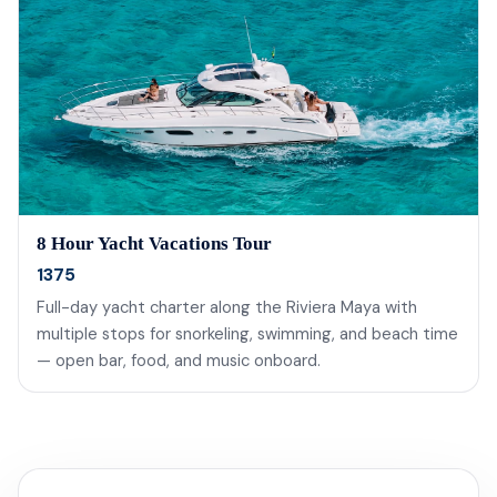
8 Hour Yacht Vacations Tour
1375
Full-day yacht charter along the Riviera Maya with
multiple stops for snorkeling, swimming, and beach time
— open bar, food, and music onboard.