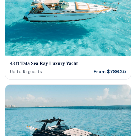
43 ft Tata Sea Ray Luxury Yacht
From
$
786.25
Up to
15
guests