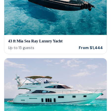
43 ft Mia Sea Ray Luxury Yacht
From
$
1,444
Up to
15
guests