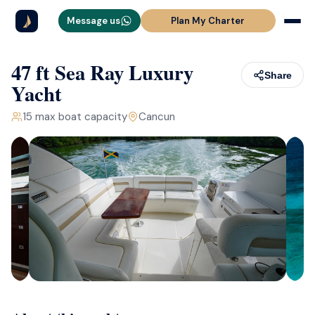
Message us
Plan My Charter
47 ft Sea Ray Luxury
Share
Yacht
15
max boat capacity
Cancun