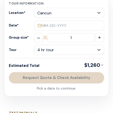
TOUR INFORMATION
Location
*
MM-DD-YYYY
Date
*
–
+
Group size
*
Tour
$1,260
Estimated Total
Request Quote & Check Availability
Pick a date to continue.
TESTIMONIALS