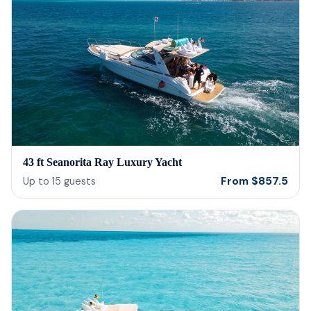
43 ft Seanorita Ray Luxury Yacht
From
$
857.5
Up to
15
guests