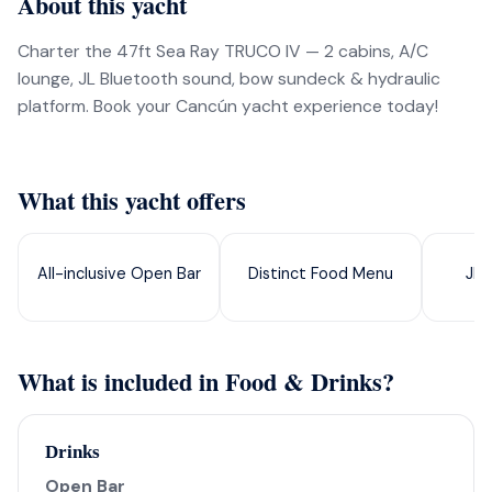
About this yacht
Charter the 47ft Sea Ray TRUCO IV — 2 cabins, A/C
lounge, JL Bluetooth sound, bow sundeck & hydraulic
platform. Book your Cancún yacht experience today!
What this yacht offers
All-inclusive Open Bar
Distinct Food Menu
JL 
What is included in Food & Drinks?
Drinks
Open Bar