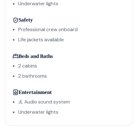
Underwater lights
Safety
Professional crew onboard
Life jackets available
Beds and Baths
2 cabins
2 bathrooms
Entertainment
JL Audio sound system
Underwater lights