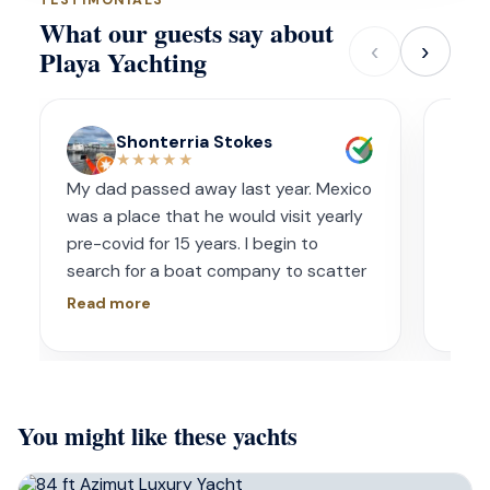
What our guests say about
‹
›
Playa Yachting
Shonterria Stokes
★★★★★
My dad passed away last year. Mexico
Amaz
was a place that he would visit yearly
acco
pre-covid for 15 years. I begin to
wave
search for a boat company to scatter
capt
his ashes in his favorite place one year
had s
Read more
Read
later. I contacted Playa Yachting via
booke
Whatsapp. Very accommodating with
bach
options and scheduling. The crew was
awe.
incredible, food was incredible and
Isre
You might like these yachts
they were sensitive to the occasion. If
and 
your looking for fun or a way to
unfor
memorialize a love one. Look no further.
host