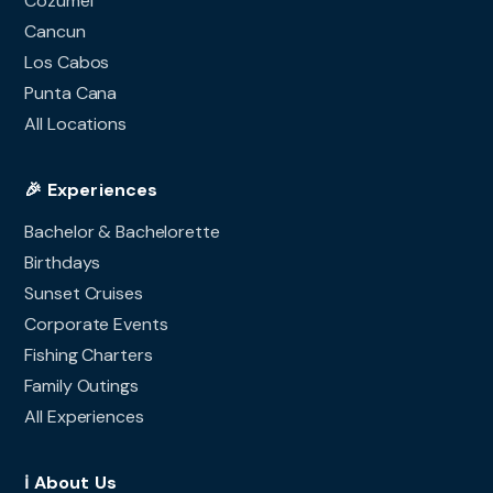
Cozumel
Cancun
Los Cabos
Punta Cana
All Locations
🎉 Experiences
Bachelor & Bachelorette
Birthdays
Sunset Cruises
Corporate Events
Fishing Charters
Family Outings
All Experiences
ℹ️ About Us