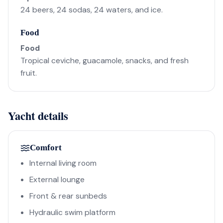
24 beers, 24 sodas, 24 waters, and ice.
Food
Food
Tropical ceviche, guacamole, snacks, and fresh
fruit.
Yacht details
Comfort
Internal living room
External lounge
Front & rear sunbeds
Hydraulic swim platform