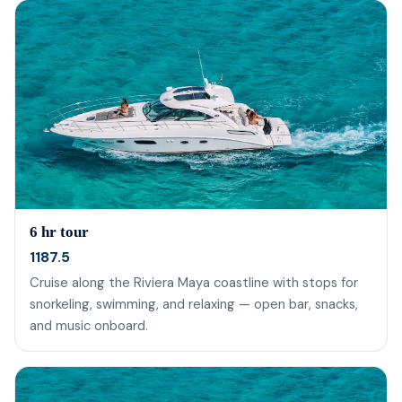
6 hr tour
1187.5
Cruise along the Riviera Maya coastline with stops for
snorkeling, swimming, and relaxing — open bar, snacks,
and music onboard.