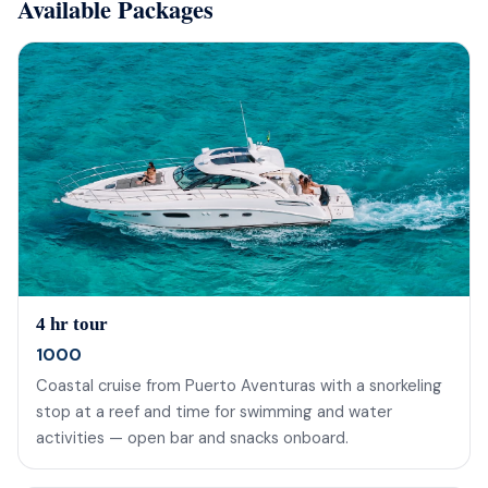
Available Packages
4 hr tour
1000
Coastal cruise from Puerto Aventuras with a snorkeling
stop at a reef and time for swimming and water
activities — open bar and snacks onboard.