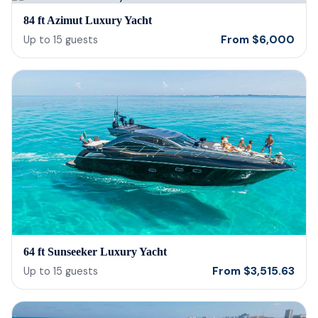
bein
84 ft Azimut Luxury Yacht
barte
From
$
6,000
Up to
15
guests
cerv
us t
our 
reco
64 ft Sunseeker Luxury Yacht
From
$
3,515.63
Up to
15
guests