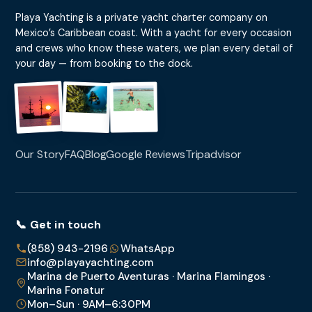
Playa Yachting is a private yacht charter company on
Mexico’s Caribbean coast. With a yacht for every occasion
and crews who know these waters, we plan every detail of
your day — from booking to the dock.
Our Story
FAQ
Blog
Google Reviews
Tripadvisor
📞 Get in touch
(858) 943-2196
WhatsApp
info@playayachting.com
Marina de Puerto Aventuras · Marina Flamingos ·
Marina Fonatur
Mon–Sun · 9AM–6:30PM