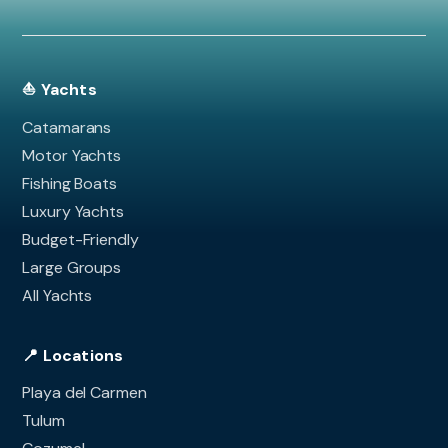
⛵ Yachts
Catamarans
Motor Yachts
Fishing Boats
Luxury Yachts
Budget-Friendly
Large Groups
All Yachts
📍 Locations
Playa del Carmen
Tulum