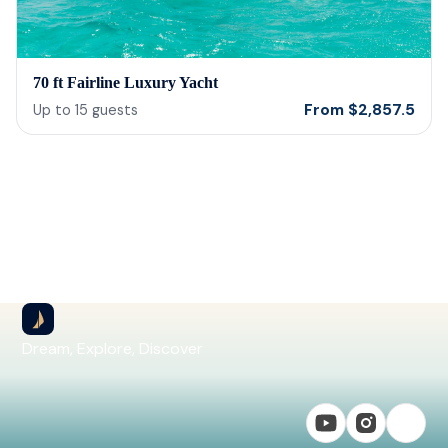
70 ft Fairline Luxury Yacht
From
$
2,857.5
Up to
15
guests
Dream, Explore, Discover