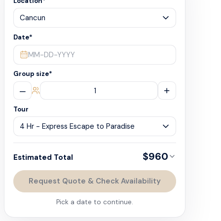
Location
*
Date
*
MM-DD-YYYY
Group size
*
–
+
Tour
$960
Estimated Total
Request Quote & Check Availability
Pick a date to continue.