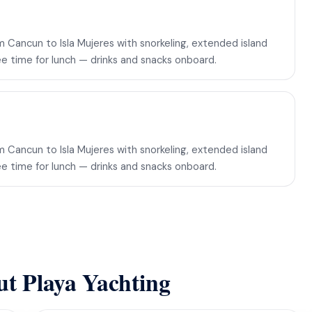
 Cancun to Isla Mujeres with snorkeling, extended island
ee time for lunch — drinks and snacks onboard.
 Cancun to Isla Mujeres with snorkeling, extended island
ee time for lunch — drinks and snacks onboard.
ut Playa Yachting