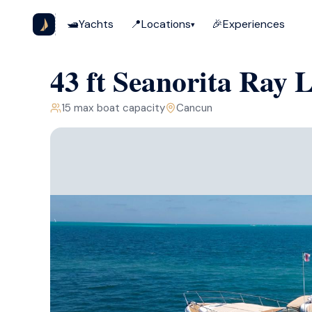
🛥️
Yachts
📍
Locations
🎉
Experiences
▾
43 ft Seanorita Ray 
15
max boat capacity
Cancun