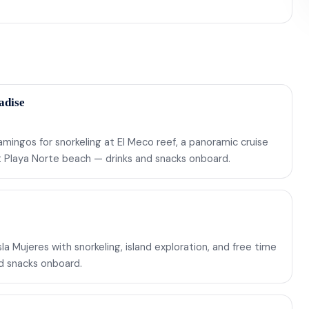
adise
mingos for snorkeling at El Meco reef, a panoramic cruise
at Playa Norte beach — drinks and snacks onboard.
a Mujeres with snorkeling, island exploration, and free time
nd snacks onboard.