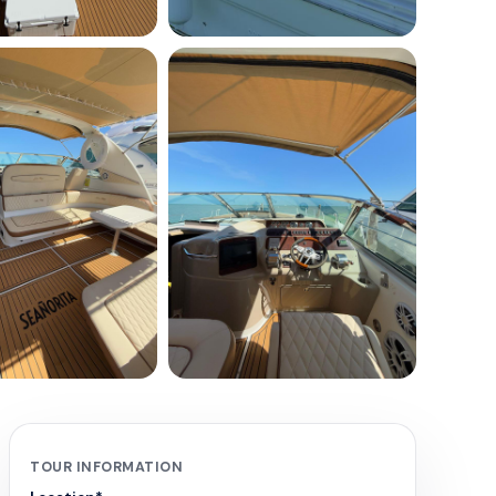
+
4
TOUR INFORMATION