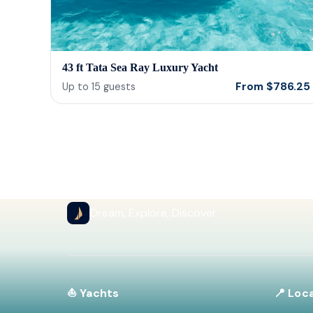
43 ft Tata Sea Ray Luxury Yacht
From
$
786.25
Up to
15
guests
Dream, Explore, Discover
⛵ Yachts
📍 Loc