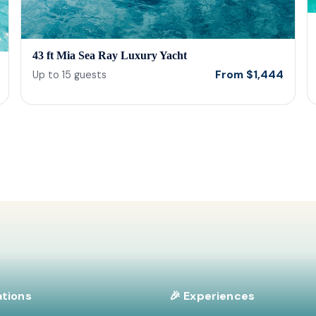
43 ft Mia Sea Ray Luxury Yacht
From
$
1,444
Up to
15
guests
ations
🎉 Experiences