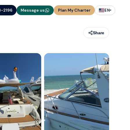
3-2196
Message us
Plan My Charter
EN
▾
Share