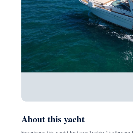
About this yacht
Experience this yacht features 1 cabin, 1 bathroom, l