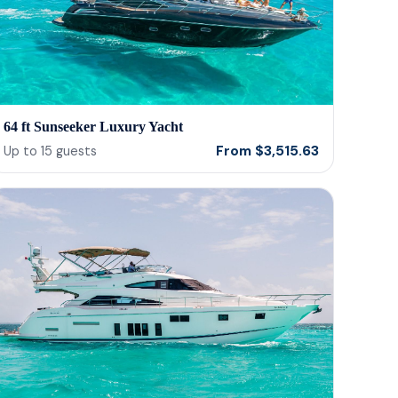
64 ft Sunseeker Luxury Yacht
From
$
3,515.63
Up to
15
guests