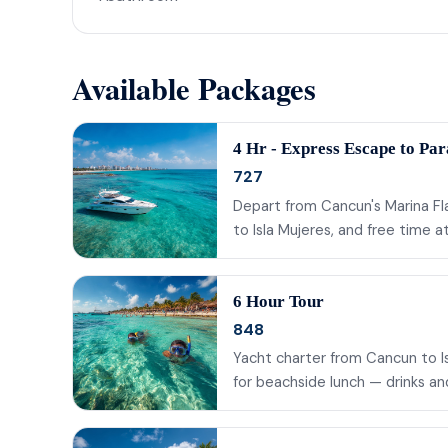
Available Packages
4 Hr - Express Escape to Par
727
Depart from Cancun's Marina Fla
to Isla Mujeres, and free time 
6 Hour Tour
848
Yacht charter from Cancun to Isl
for beachside lunch — drinks a