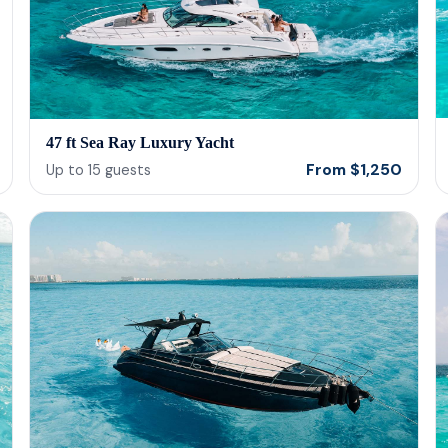
47 ft Sea Ray Luxury Yacht
From
$
1,250
Up to
15
guests