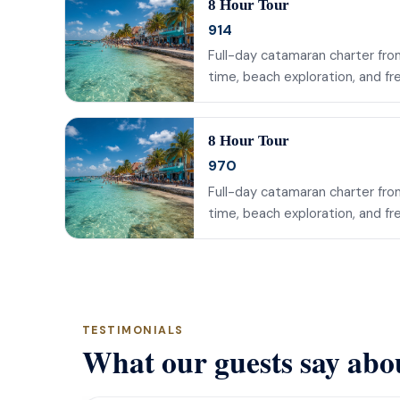
8 Hour Tour
914
Full-day catamaran charter from
time, beach exploration, and fr
8 Hour Tour
970
Full-day catamaran charter from
time, beach exploration, and fr
TESTIMONIALS
What our guests say abo