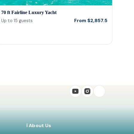
70 ft Fairline Luxury Yacht
From
$
2,857.5
Up to
15
guests
ℹ️ About Us