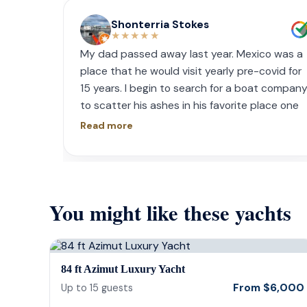
Shonterria Stokes
★★★★★
My dad passed away last year. Mexico was a
place that he would visit yearly pre-covid for
15 years. I begin to search for a boat compan
to scatter his ashes in his favorite place one
year later. I contacted Playa Yachting via
Read more
Whatsapp. Very accommodating with option
and scheduling. The crew was incredible, food
was incredible and they were sensitive to the
occasion. If your looking for fun or a way to
You might like these yachts
memorialize a love one. Look no further.
84 ft Azimut Luxury Yacht
From
$
6,000
Up to
15
guests