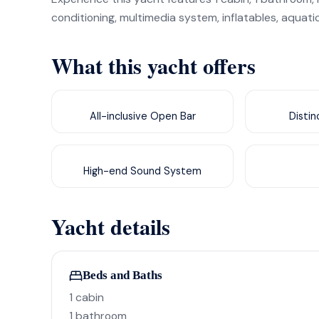
conditioning, multimedia system, inflatables, aquati
What this yacht offers
All-inclusive Open Bar
Disti
High-end Sound System
Yacht details
Beds and Baths
1 cabin
1 bathroom