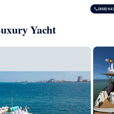
(858) 94
Luxury Yacht