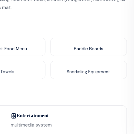
c mat.
nct Food Menu
Paddle Boards
Towels
Snorkeling Equipment
Entertainment
multimedia system