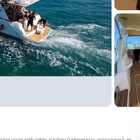
iving room with table, kitchen (refrigerator, microwave), air