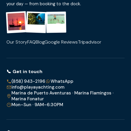
your day — from booking to the dock.
Our Story
FAQ
Blog
Google Reviews
Tripadvisor
📞 Get in touch
(858) 943-2196
WhatsApp
info@playayachting.com
Marina de Puerto Aventuras · Marina Flamingos ·
Marina Fonatur
Mon–Sun · 9AM–6:30PM