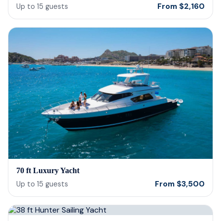
From
$
2,160
Up to
15
guests
70 ft Luxury Yacht
From
$
3,500
Up to
15
guests