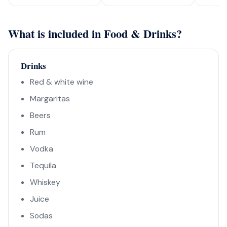
What is included in Food & Drinks?
Drinks
Red & white wine
Margaritas
Beers
Rum
Vodka
Tequila
Whiskey
Juice
Sodas