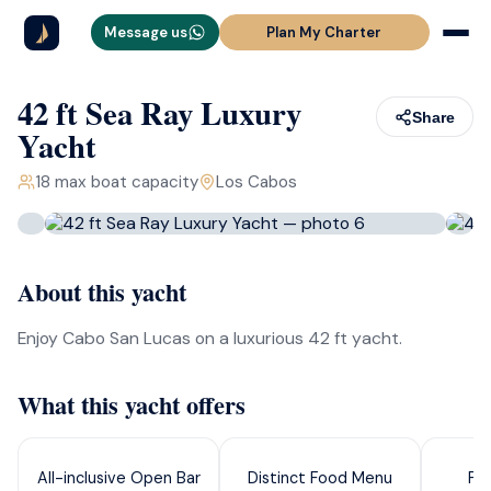
Message us
Plan My Charter
42 ft Sea Ray Luxury
Share
Yacht
18
max boat capacity
Los Cabos
About this yacht
Enjoy Cabo San Lucas on a luxurious 42 ft yacht.
What this yacht offers
All-inclusive Open Bar
Distinct Food Menu
Pa