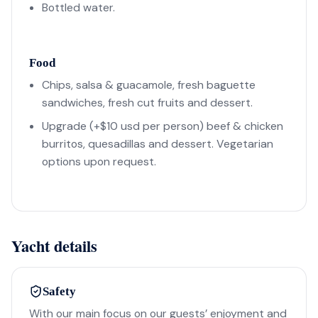
Bottled water.
Food
Chips, salsa & guacamole, fresh baguette
sandwiches, fresh cut fruits and dessert.
Upgrade (+$10 usd per person) beef & chicken
burritos, quesadillas and dessert. Vegetarian
options upon request.
Yacht details
Safety
With our main focus on our guests’ enjoyment and