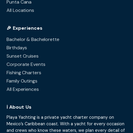
Punta Cana
All Locations
🎉 Experiences
Bachelor & Bachelorette
Birthdays
Sunset Cruises
Corporate Events
Fishing Charters
Family Outings
All Experiences
ℹ️ About Us
Playa Yachting is a private yacht charter company on
Mexico’s Caribbean coast. With a yacht for every occasion
and crews who know these waters, we plan every detail of