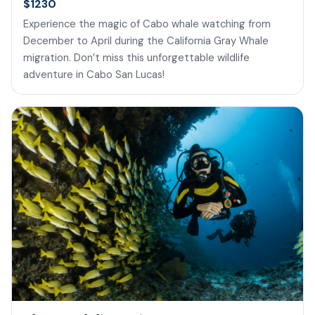
$1230
Experience the magic of Cabo whale watching from
December to April during the California Gray Whale
migration. Don’t miss this unforgettable wildlife
adventure in Cabo San Lucas!