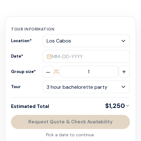
TOUR INFORMATION
Location
*
MM-DD-YYYY
Date
*
–
+
Group size
*
Tour
$1,250
Estimated Total
Request Quote & Check Availability
Pick a date to continue.