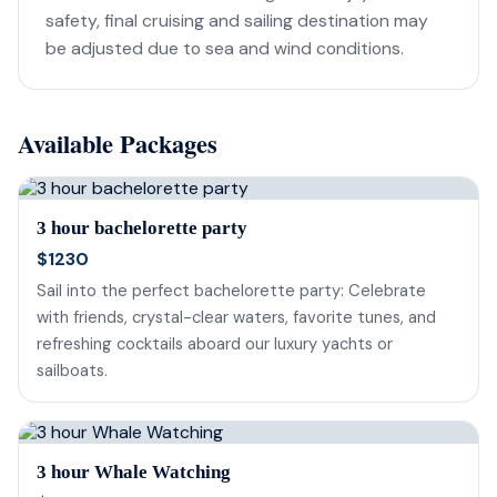
safety, final cruising and sailing destination may
be adjusted due to sea and wind conditions.
Available Packages
3 hour bachelorette party
$1230
Sail into the perfect bachelorette party: Celebrate
with friends, crystal-clear waters, favorite tunes, and
refreshing cocktails aboard our luxury yachts or
sailboats.
3 hour Whale Watching