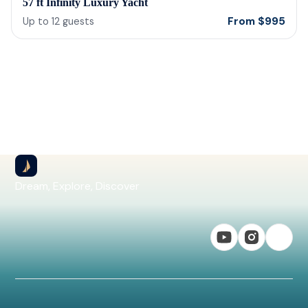
57 ft Infinity Luxury Yacht
From
$
995
Up to
12
guests
Dream, Explore, Discover