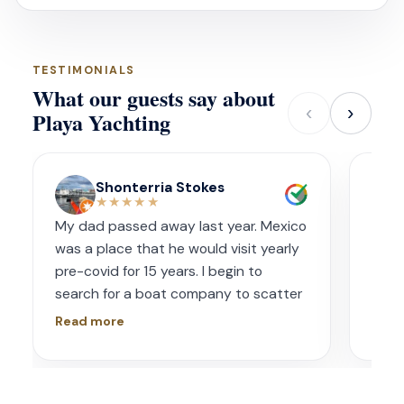
TESTIMONIALS
What our guests say about
‹
›
Playa Yachting
Shonterria Stokes
★★★★★
My dad passed away last year. Mexico
Amaz
was a place that he would visit yearly
acco
pre-covid for 15 years. I begin to
wave
search for a boat company to scatter
capt
his ashes in his favorite place one year
had s
Read more
Read
later. I contacted Playa Yachting via
booke
Whatsapp. Very accommodating with
bach
options and scheduling. The crew was
awe.