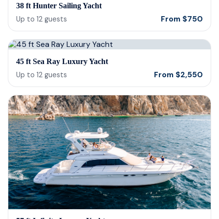
38 ft Hunter Sailing Yacht
From
$
750
Up to
12
guests
45 ft Sea Ray Luxury Yacht
From
$
2,550
Up to
12
guests