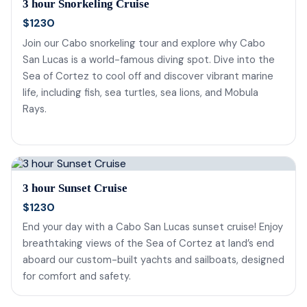
3 hour Snorkeling Cruise
$1230
Join our Cabo snorkeling tour and explore why Cabo
San Lucas is a world-famous diving spot. Dive into the
Sea of Cortez to cool off and discover vibrant marine
life, including fish, sea turtles, sea lions, and Mobula
Rays.
3 hour Sunset Cruise
$1230
End your day with a Cabo San Lucas sunset cruise! Enjoy
breathtaking views of the Sea of Cortez at land’s end
aboard our custom-built yachts and sailboats, designed
for comfort and safety.