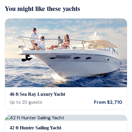
incredible, food was incredible and
Isre
You might like these yachts
they were sensitive to the occasion. If
and 
your looking for fun or a way to
unfor
memorialize a love one. Look no further.
host
bein
barte
cerv
us t
our 
reco
46 ft Sea Ray Luxury Yacht
From
$
2,710
Up to
20
guests
42 ft Hunter Sailing Yacht