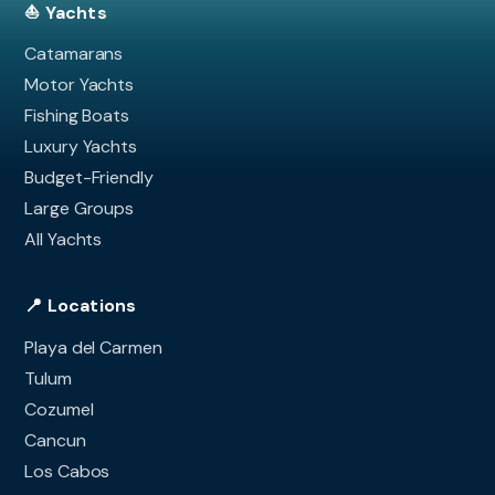
⛵ Yachts
Catamarans
Motor Yachts
Fishing Boats
Luxury Yachts
Budget-Friendly
Large Groups
All Yachts
📍 Locations
Playa del Carmen
Tulum
Cozumel
Cancun
Los Cabos