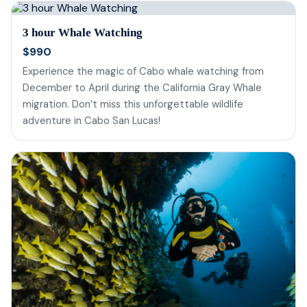
3 hour Whale Watching
$990
Experience the magic of Cabo whale watching from
December to April during the California Gray Whale
migration. Don’t miss this unforgettable wildlife
adventure in Cabo San Lucas!