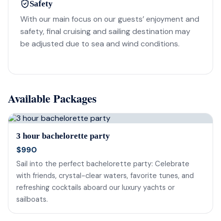
Safety
With our main focus on our guests’ enjoyment and
safety, final cruising and sailing destination may
be adjusted due to sea and wind conditions.
Available Packages
3 hour bachelorette party
$990
Sail into the perfect bachelorette party: Celebrate
with friends, crystal-clear waters, favorite tunes, and
refreshing cocktails aboard our luxury yachts or
sailboats.