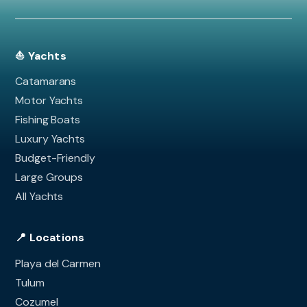
⛵ Yachts
Catamarans
Motor Yachts
Fishing Boats
Luxury Yachts
Budget-Friendly
Large Groups
All Yachts
📍 Locations
Playa del Carmen
Tulum
Cozumel