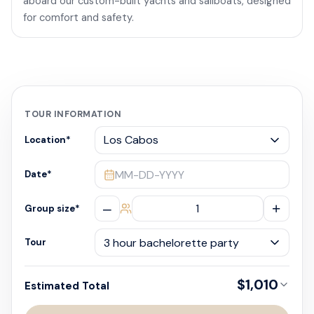
aboard our custom-built yachts and sailboats, designed
for comfort and safety.
TOUR INFORMATION
Location
*
MM-DD-YYYY
Date
*
–
+
Group size
*
Tour
$1,010
Estimated Total