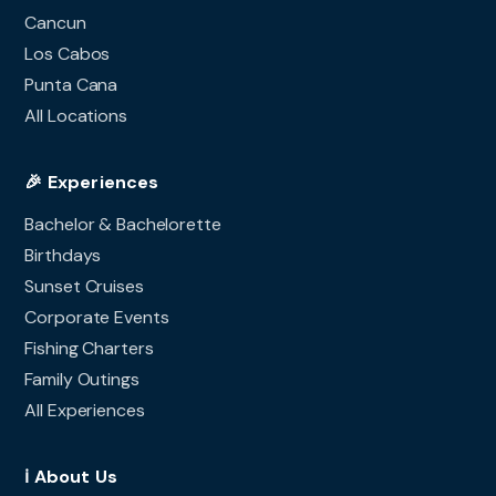
Cancun
Los Cabos
Punta Cana
All Locations
🎉 Experiences
Bachelor & Bachelorette
Birthdays
Sunset Cruises
Corporate Events
Fishing Charters
Family Outings
All Experiences
ℹ️ About Us