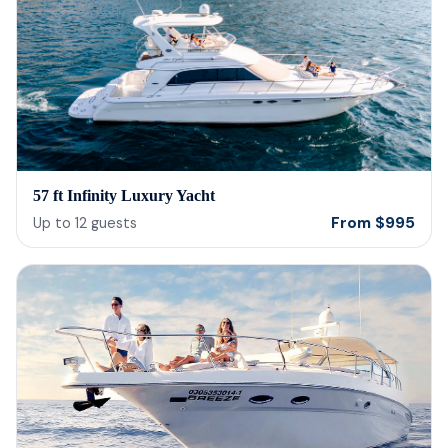
57 ft Infinity Luxury Yacht
From
$
995
Up to
12
guests