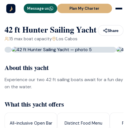
Message us
Plan My Charter
42 ft Hunter Sailing Yacht
Share
15
max boat capacity
Los Cabos
About this yacht
Experience our two 42 ft sailing boats await for a fun day
on the water.
What this yacht offers
All-inclusive Open Bar
Distinct Food Menu
Pa