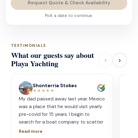
Request Quote & Check Availability
Pick a date to continue.
TESTIMONIALS
What our guests say about
‹
›
Playa Yachting
Shonterria Stokes
★★★★★
My dad passed away last year. Mexico
Amaz
was a place that he would visit yearly
acco
pre-covid for 15 years. I begin to
wave
search for a boat company to scatter
capt
his ashes in his favorite place one year
had s
Read more
Read
later. I contacted Playa Yachting via
booke