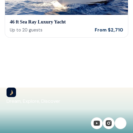
46 ft Sea Ray Luxury Yacht
From
$
2,710
Up to
20
guests
Dream, Explore, Discover