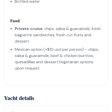
Bottled water
Food
Private cruise
: chips, salsa & guacamole, fresh
baguette sandwiches, fresh cut fruits and
dessert.
Mexican option (+$10 usd per person) – chips,
salsa & guacamole, beef & chicken burritos,
quesadillas and dessert.Vegetarian options
upon request.
Yacht details