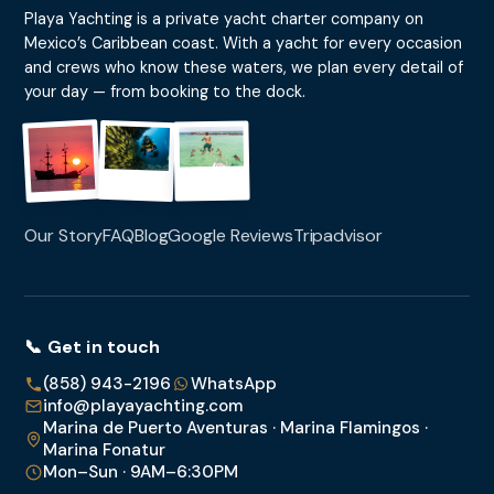
Playa Yachting is a private yacht charter company on
Mexico’s Caribbean coast. With a yacht for every occasion
and crews who know these waters, we plan every detail of
your day — from booking to the dock.
Our Story
FAQ
Blog
Google Reviews
Tripadvisor
📞 Get in touch
(858) 943-2196
WhatsApp
info@playayachting.com
Marina de Puerto Aventuras · Marina Flamingos ·
Marina Fonatur
Mon–Sun · 9AM–6:30PM