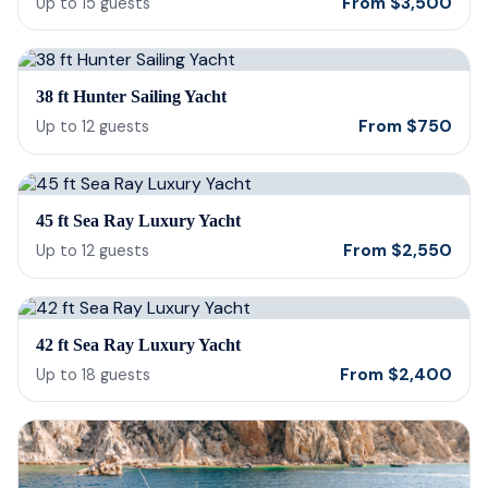
From
$
3,500
Up to
15
guests
38 ft Hunter Sailing Yacht
From
$
750
Up to
12
guests
45 ft Sea Ray Luxury Yacht
From
$
2,550
Up to
12
guests
42 ft Sea Ray Luxury Yacht
From
$
2,400
Up to
18
guests