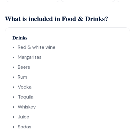
What is included in Food & Drinks?
Drinks
Red & white wine
Margaritas
Beers
Rum
Vodka
Tequila
Whiskey
Juice
Sodas