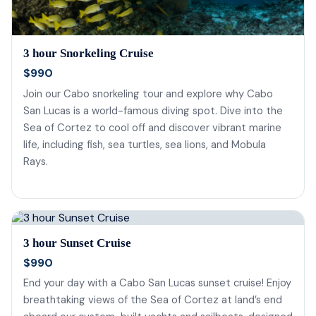
3 hour Snorkeling Cruise
$990
Join our Cabo snorkeling tour and explore why Cabo
San Lucas is a world-famous diving spot. Dive into the
Sea of Cortez to cool off and discover vibrant marine
life, including fish, sea turtles, sea lions, and Mobula
Rays.
3 hour Sunset Cruise
$990
End your day with a Cabo San Lucas sunset cruise! Enjoy
breathtaking views of the Sea of Cortez at land’s end