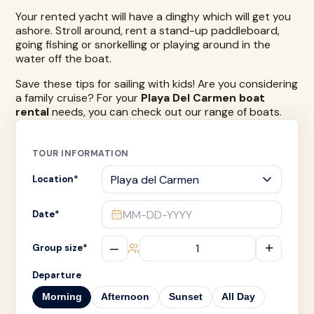
Your rented yacht will have a dinghy which will get you
ashore. Stroll around, rent a stand-up paddleboard,
going fishing or snorkelling or playing around in the
water off the boat.
Save these tips for sailing with kids! Are you considering
a family cruise? For your
Playa Del Carmen boat
rental
needs, you can check out our range of boats.
TOUR INFORMATION
Location
*
MM-DD-YYYY
Date
*
–
+
Group size
*
Departure
Morning
Afternoon
Sunset
All Day