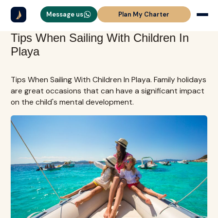
Message us
Plan My Charter
Tips When Sailing With Children In
Playa
Tips When Sailing With Children In Playa. Family holidays
are great occasions that can have a significant impact
on the child's mental development.