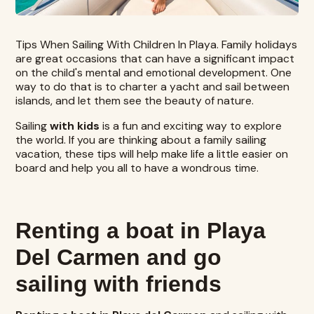
Tips When Sailing With Children In Playa. Family holidays
are great occasions that can have a significant impact
on the child's mental and emotional development. One
way to do that is to charter a yacht and sail between
islands, and let them see the beauty of nature.
Sailing
with kids
is a fun and exciting way to explore
the world. If you are thinking about a family sailing
vacation, these tips will help make life a little easier on
board and help you all to have a wondrous time.
Renting a boat in Playa
Del Carmen and go
sailing with friends