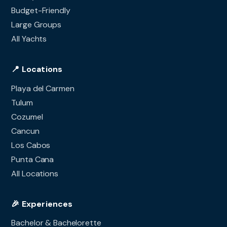
Budget-Friendly
Large Groups
All Yachts
📍 Locations
Playa del Carmen
Tulum
Cozumel
Cancun
Los Cabos
Punta Cana
All Locations
🎉 Experiences
Bachelor & Bachelorette