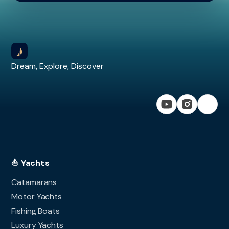
Dream, Explore, Discover
⛵ Yachts
Catamarans
Motor Yachts
Fishing Boats
Luxury Yachts