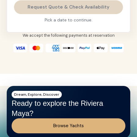
Request Quote & Check Availability
Pick a date to continue.
We accept the following payments at reservation
Dream, Explore, Discover
Ready to explore the Riviera
Maya?
Browse Yachts