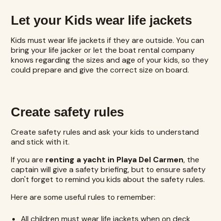
Let your Kids wear life jackets
Kids must wear life jackets if they are outside. You can
bring your life jacker or let the boat rental company
knows regarding the sizes and age of your kids, so they
could prepare and give the correct size on board.
Create safety rules
Create safety rules and ask your kids to understand
and stick with it.
If you are
renting a yacht in Playa Del Carmen
, the
captain will give a safety briefing, but to ensure safety
don't forget to remind you kids about the safety rules.
Here are some useful rules to remember:
All children must wear life jackets when on deck