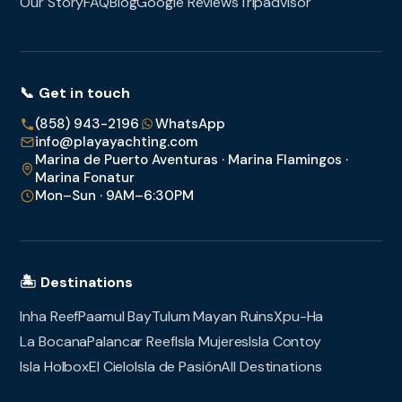
Our Story
FAQ
Blog
Google Reviews
Tripadvisor
📞 Get in touch
(858) 943-2196
WhatsApp
info@playayachting.com
Marina de Puerto Aventuras · Marina Flamingos ·
Marina Fonatur
Mon–Sun · 9AM–6:30PM
🏝️ Destinations
Inha Reef
Paamul Bay
Tulum Mayan Ruins
Xpu-Ha
La Bocana
Palancar Reef
Isla Mujeres
Isla Contoy
Isla Holbox
El Cielo
Isla de Pasión
All Destinations