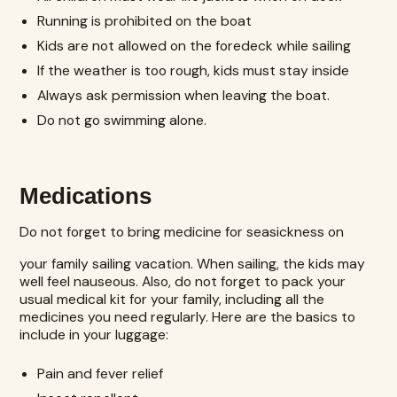
Running is prohibited on the boat
Kids are not allowed on the foredeck while sailing
If the weather is too rough, kids must stay inside
Always ask permission when leaving the boat.
Do not go swimming alone.
Medications
Do not forget to bring medicine for seasickness on
your family sailing vacation. When sailing, the kids may
well feel nauseous. Also, do not forget to pack your
usual medical kit for your family, including all the
medicines you need regularly. Here are the basics to
include in your luggage:
Pain and fever relief