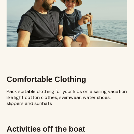
Comfortable Clothing
Pack suitable clothing for your kids on a sailing vacation
like light cotton clothes, swimwear, water shoes,
slippers and sunhats
Activities off the boat