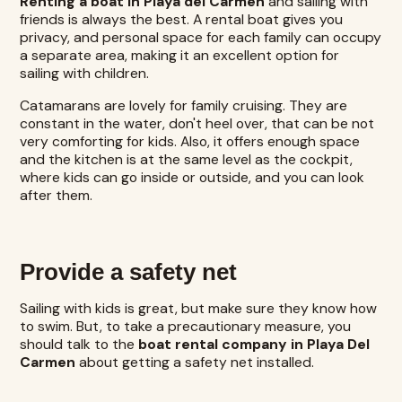
Renting a boat in Playa del Carmen
and sailing with
friends is always the best. A rental boat gives you
privacy, and personal space for each family can occupy
a separate area, making it an excellent option for
sailing with children.
Catamarans are lovely for family cruising. They are
constant in the water, don't heel over, that can be not
very comforting for kids. Also, it offers enough space
and the kitchen is at the same level as the cockpit,
where kids can go inside or outside, and you can look
after them.
Provide a safety net
Sailing with kids is great, but make sure they know how
to swim. But, to take a precautionary measure, you
should talk to the
boat rental company in Playa Del
Carmen
about getting a safety net installed.