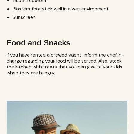
Insect repellent
Plasters that stick well in a wet environment
Sunscreen
Food and Snacks
If you have rented a crewed yacht, inform the chef in-
charge regarding your food will be served. Also, stock
the kitchen with treats that you can give to your kids
when they are hungry.