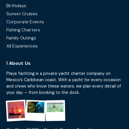
Birthdays
Sunset Cruises
Corporate Events
Fishing Charters
Family Outings
All Experiences
ℹ️ About Us
Playa Yachting is a private yacht charter company on
Mexico’s Caribbean coast. With a yacht for every occasion
and crews who know these waters, we plan every detail of
your day — from booking to the dock.