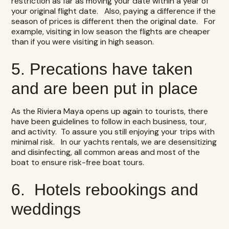
restriction as far as moving your date within a year of
your original flight date. Also, paying a difference if the
season of prices is different then the original date. For
example, visiting in low season the flights are cheaper
than if you were visiting in high season.
5. Precations have taken
and are been put in place
As the Riviera Maya opens up again to tourists, there
have been guidelines to follow in each business, tour,
and activity. To assure you still enjoying your trips with
minimal risk. In our
yachts rentals,
we are desensitizing
and disinfecting, all common areas and most of the
boat to ensure risk-free boat tours.
6. Hotels rebookings and
weddings