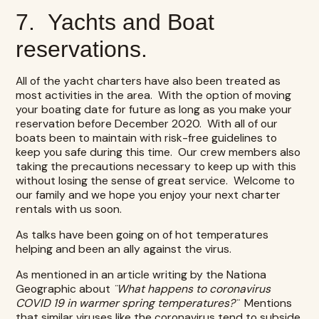
7. Yachts and Boat
reservations.
All of the yacht charters have also been treated as
most activities in the area. With the option of moving
your boating date for future as long as you make your
reservation before December 2020. With all of our
boats been to maintain with risk-free guidelines to
keep you safe during this time. Our crew members also
taking the precautions necessary to keep up with this
without losing the sense of great service. Welcome to
our family and we hope you enjoy your next charter
rentals with us soon.
As talks have been going on of hot temperatures
helping and been an ally against the virus.
As mentioned in an article writing by the Nationa
Geographic about
¨What happens to coronavirus
COVID 19 in warmer spring temperatures?¨
Mentions
that similar viruses like the coronavirus tend to subside