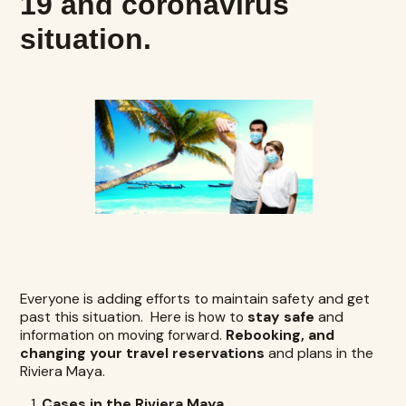
19 and coronavirus
situation.
Everyone is adding efforts to maintain safety and get
past this situation. Here is how to
stay safe
and
information on moving forward.
Rebooking, and
changing your travel reservations
and plans in the
Riviera Maya.
Cases in the Riviera Maya