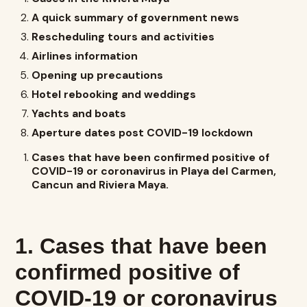
A quick summary of government news
Rescheduling tours and activities
Airlines information
Opening up precautions
Hotel rebooking and weddings
Yachts and boats
Aperture dates post COVID-19 lockdown
Cases that have been confirmed positive of
COVID-19 or coronavirus in Playa del Carmen,
Cancun and Riviera Maya.
1. Cases that have been
confirmed positive of
COVID-19 or coronavirus