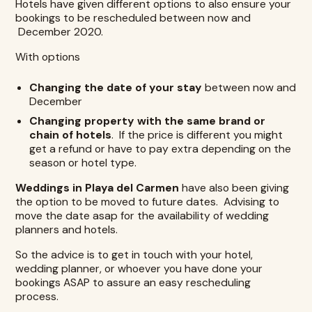
Hotels have given different options to also ensure your
bookings to be rescheduled between now and
December 2020.
With options
Changing the date of your stay
between now and
December
Changing property with the same brand or
chain of hotels
. If the price is different you might
get a refund or have to pay extra depending on the
season or hotel type.
Weddings in Playa del Carmen
have also been giving
the option to be moved to future dates. Advising to
move the date asap for the availability of wedding
planners and hotels.
So the advice is to get in touch with your hotel,
wedding planner, or whoever you have done your
bookings ASAP to assure an easy rescheduling
process.