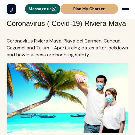
Message us
Plan My Charter
Coronavirus ( Covid-19) Riviera Maya
Coronavirus Riviera Maya, Playa del Carmen, Cancun,
Cozumel and Tulum - Apertureing dates after lockdown
and how business are handling safety.