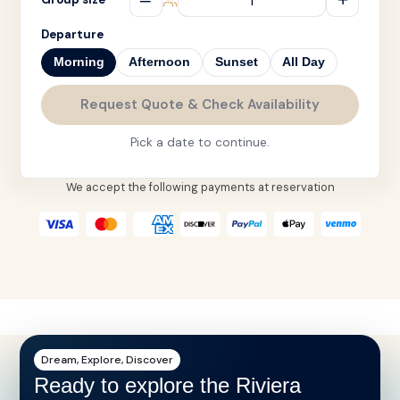
Departure
Morning
Afternoon
Sunset
All Day
Request Quote & Check Availability
Pick a date to continue.
We accept the following payments at reservation
Dream, Explore, Discover
Ready to explore the Riviera