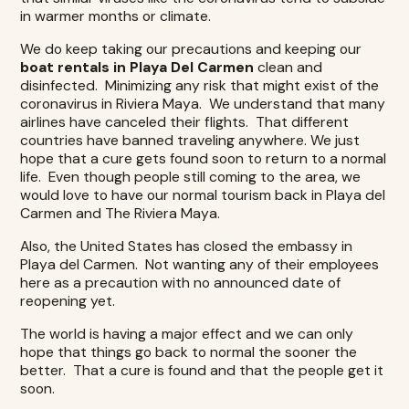
in warmer months or climate.
We do keep taking our precautions and keeping our
boat rentals in Playa Del Carmen
clean and
disinfected. Minimizing any risk that might exist of the
coronavirus in Riviera Maya. We understand that many
airlines have canceled their flights. That different
countries have banned traveling anywhere. We just
hope that a cure gets found soon to return to a normal
life. Even though people still coming to the area, we
would love to have our normal tourism back in Playa del
Carmen and The Riviera Maya.
Also, the United States has closed the embassy in
Playa del Carmen. Not wanting any of their employees
here as a precaution with no announced date of
reopening yet.
The world is having a major effect and we can only
hope that things go back to normal the sooner the
better. That a cure is found and that the people get it
soon.