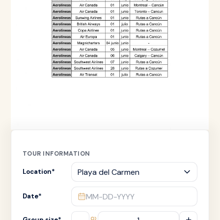
TOUR INFORMATION
Location
*
MM-DD-YYYY
Date
*
–
+
Group size
*