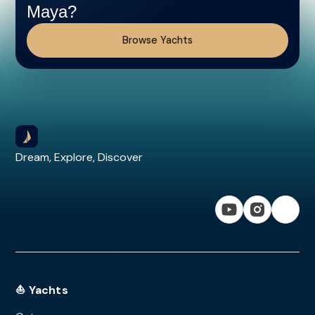
Maya?
Browse Yachts
Dream, Explore, Discover
⛵ Yachts