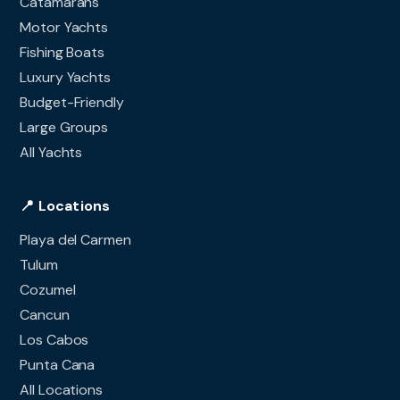
Catamarans
Motor Yachts
Fishing Boats
Luxury Yachts
Budget-Friendly
Large Groups
All Yachts
📍 Locations
Playa del Carmen
Tulum
Cozumel
Cancun
Los Cabos
Punta Cana
All Locations