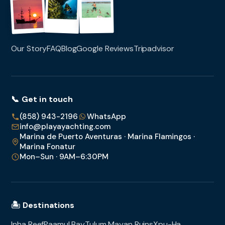
Our Story
FAQ
Blog
Google Reviews
Tripadvisor
📞 Get in touch
(858) 943-2196
WhatsApp
info@playayachting.com
Marina de Puerto Aventuras · Marina Flamingos ·
Marina Fonatur
Mon–Sun · 9AM–6:30PM
🏝️ Destinations
Inha Reef
Paamul Bay
Tulum Mayan Ruins
Xpu-Ha