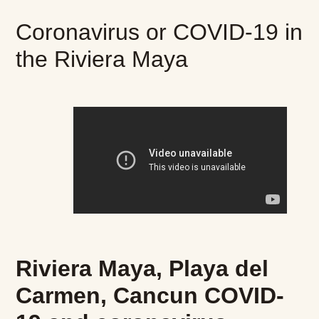
Coronavirus or COVID-19 in
the Riviera Maya
Riviera Maya, Playa del
Carmen, Cancun COVID-