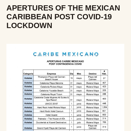
APERTURES OF THE MEXICAN
CARIBBEAN POST COVID-19
LOCKDOWN