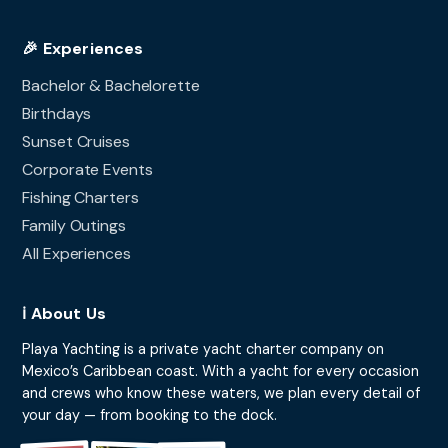
🎉 Experiences
Bachelor & Bachelorette
Birthdays
Sunset Cruises
Corporate Events
Fishing Charters
Family Outings
All Experiences
ℹ️ About Us
Playa Yachting is a private yacht charter company on
Mexico’s Caribbean coast. With a yacht for every occasion
and crews who know these waters, we plan every detail of
your day — from booking to the dock.