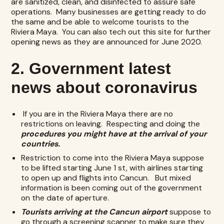
are sanitized, clean, and disinfected to assure safe
operations. Many businesses are getting ready to do
the same and be able to welcome tourists to the
Riviera Maya. You can also tech out this site for further
opening news as they are announced for June 2020.
2. Government latest
news about coronavirus
If you are in the Riviera Maya there are no
restrictions on leaving. Respecting and doing the
procedures you might have at the arrival of your
countries.
Restriction to come into the Riviera Maya suppose
to be lifted starting June 1 st, with airlines starting
to open up and flights into Cancun. But mixed
information is been coming out of the government
on the date of aperture.
Tourists arriving at the Cancun airport
suppose to
go through a screening scanner to make sure they