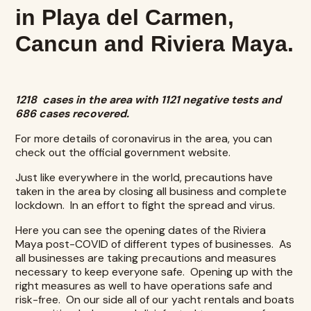
in Playa del Carmen,
Cancun and Riviera Maya.
1218 cases in the area with 1121 negative tests and
686 cases recovered.
For more details of coronavirus in the area, you can
check out the
official government website
.
Just like everywhere in the world, precautions have
taken in the area by closing all business and complete
lockdown. In an effort to fight the spread and virus.
Here you can see the opening dates of the
Riviera
Maya post-COVID
of different types of businesses. As
all businesses are taking precautions and measures
necessary to keep everyone safe. Opening up with the
right measures as well to have operations safe and
risk-free. On our side all of our
yacht rentals
and boats