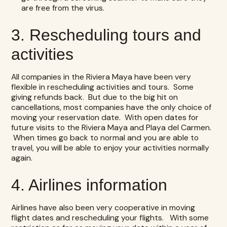
are free from the virus.
3. Rescheduling tours and
activities
All companies in the Riviera Maya have been very
flexible in rescheduling activities and tours. Some
giving refunds back. But due to the big hit on
cancellations, most companies have the only choice of
moving your reservation date. With open dates for
future visits to the Riviera Maya and Playa del Carmen.
When times go back to normal and you are able to
travel, you will be able to enjoy your activities normally
again.
4. Airlines information
Airlines have also been very cooperative in moving
flight dates and rescheduling your flights. With some