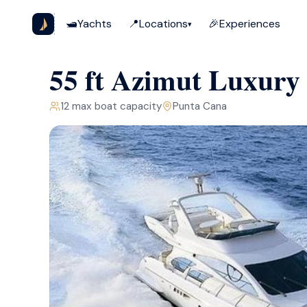
🛥️
Yachts
📍
Locations
🎉
Experiences
▾
55 ft Azimut Luxury
12
max boat capacity
Punta Cana