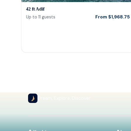
42 ft Adif
From
$
1,968.75
Up to
11
guests
Dream, Explore, Discover