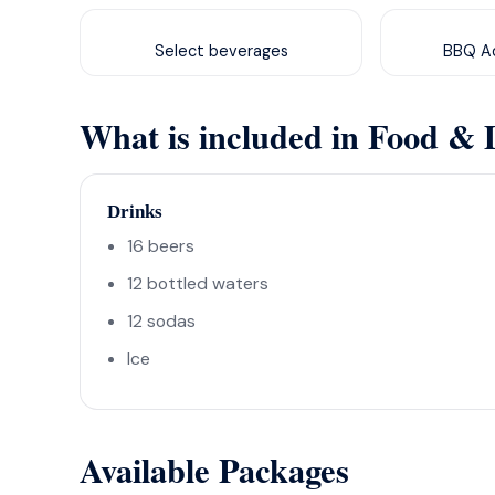
Select beverages
BBQ Ad
What is included in Food & 
Drinks
16 beers
12 bottled waters
12 sodas
Ice
Available Packages