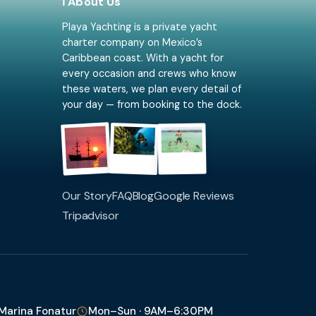
ℹ️ About Us
Playa Yachting is a private yacht
charter company on Mexico’s
Caribbean coast. With a yacht for
every occasion and crews who know
these waters, we plan every detail of
your day — from booking to the dock.
Our Story
FAQ
Blog
Google Reviews
Tripadvisor
 Marina Fonatur
Mon–Sun · 9AM–6:30PM