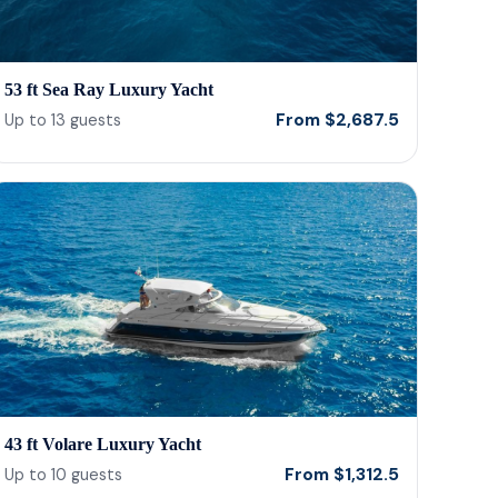
53 ft Sea Ray Luxury Yacht
From
$
2,687.5
Up to
13
guests
43 ft Volare Luxury Yacht
From
$
1,312.5
Up to
10
guests