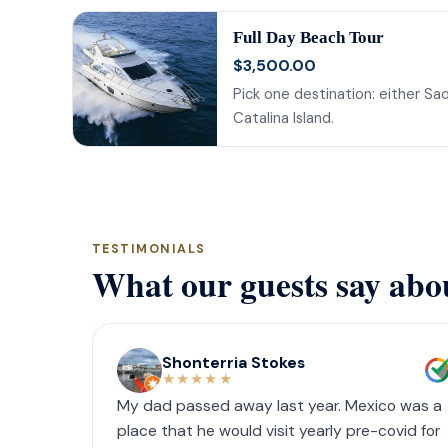
Full Day Beach Tour
$3,500.00
Pick one destination: either Sao
Catalina Island.
TESTIMONIALS
What our guests say abo
Shonterria Stokes
★★★★★
My dad passed away last year. Mexico was a
place that he would visit yearly pre-covid for