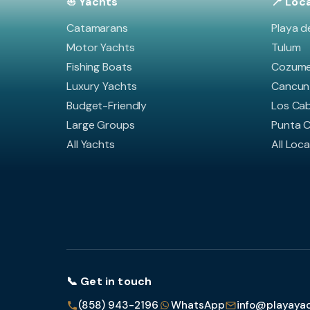
⛵ Yachts
📍 Loc
Catamarans
Playa d
Motor Yachts
Tulum
Fishing Boats
Cozume
Luxury Yachts
Cancun
Budget-Friendly
Los Ca
Large Groups
Punta 
All Yachts
All Loc
📞 Get in touch
(858) 943-2196
WhatsApp
info@playaya