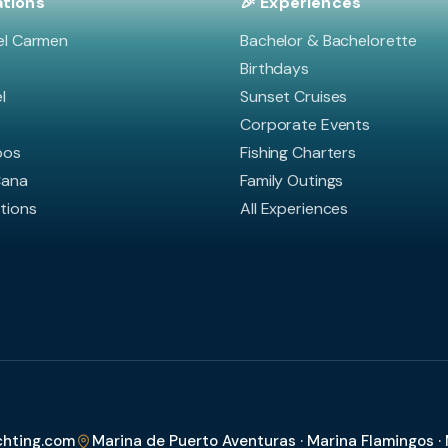
ations
🎉 Experiences
el Carmen
Bachelor & Bachelorette
Birthdays
l
Sunset Cruises
Corporate Events
bos
Fishing Charters
Cana
Family Outings
ations
All Experiences
chting.com
Marina de Puerto Aventuras · Marina Flamingos ·