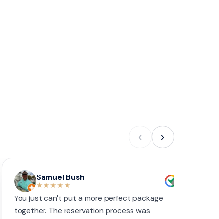
‹
›
Samuel Bush
★★★★★
You just can't put a more perfect package
W
together. The reservation process was
s