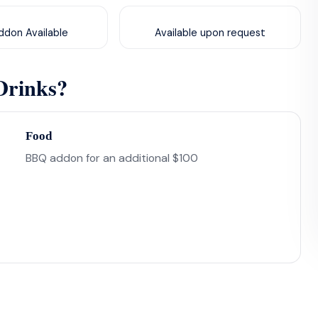
don Available
Available upon request
Drinks?
Food
BBQ addon for an additional $100