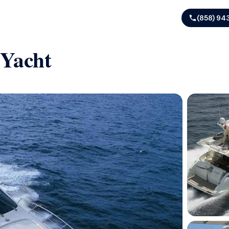
(858) 94
 Yacht