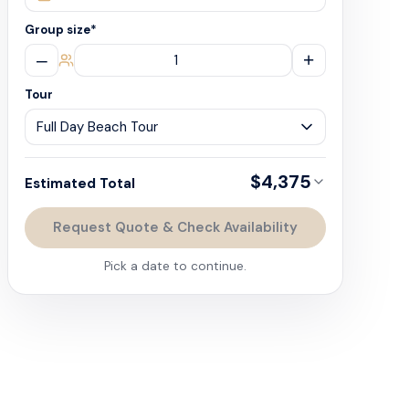
Group size
*
–
+
Tour
$4,375
Estimated Total
Request Quote & Check Availability
Pick a date to continue.