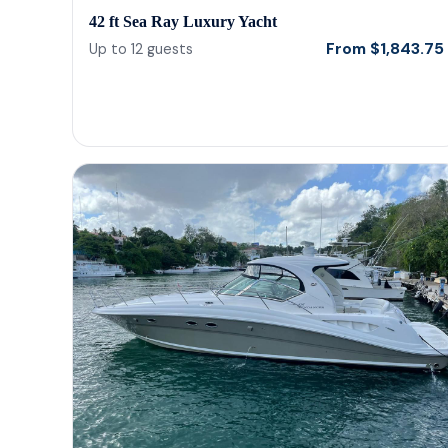
42 ft Sea Ray Luxury Yacht
From
$
1,843.75
Up to
12
guests