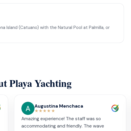
na Island (Catuano) with the Natural Pool at Palmilla, or
ut Playa Yachting
Augustina Menchaca
★★★★★
Amazing experience! The staff was so
accommodating and friendly. The wave