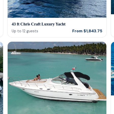
43 ft Chris Craft Luxury Yacht
From
$
1,843.75
Up to
12
guests