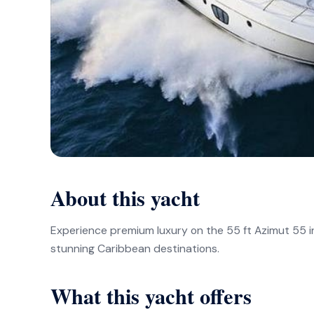
About this yacht
Experience premium luxury on the 55 ft Azimut 55 i
stunning Caribbean destinations.
What this yacht offers