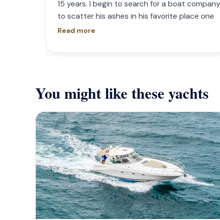
15 years. I begin to search for a boat compan
to scatter his ashes in his favorite place one
year later. I contacted Playa Yachting via
Read more
Whatsapp. Very accommodating with option
and scheduling. The crew was incredible, food
was incredible and they were sensitive to the
occasion. If your looking for fun or a way to
You might like these yachts
memorialize a love one. Look no further.