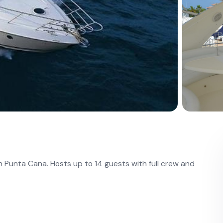
n Punta Cana. Hosts up to 14 guests with full crew and