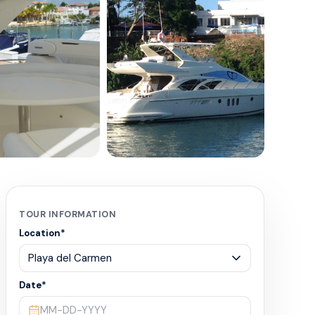
+
4
TOUR INFORMATION
Location
*
Date
*
MM-DD-YYYY