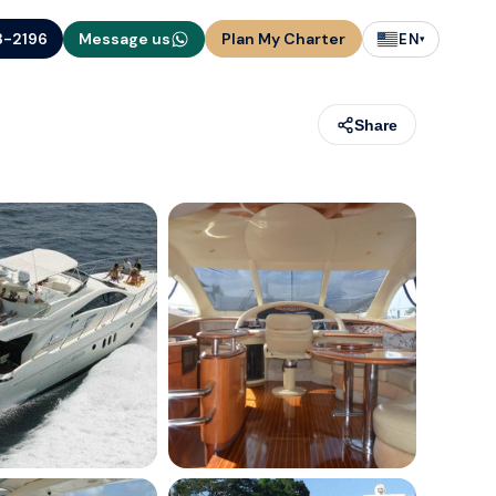
3-2196
Message us
Plan My Charter
EN
▾
Share