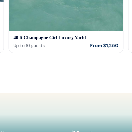
40 ft Champagne Girl Luxury Yacht
From
$
1,250
Up to
10
guests