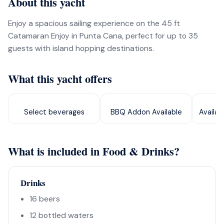
About this yacht
Enjoy a spacious sailing experience on the 45 ft
Catamaran Enjoy in Punta Cana, perfect for up to 35
guests with island hopping destinations.
What this yacht offers
Select beverages
BBQ Addon Available
Availab
What is included in Food & Drinks?
Drinks
16 beers
12 bottled waters