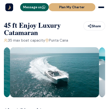
Message us
Plan My Charter
45 ft Enjoy Luxury
Share
Catamaran
35
max boat capacity
Punta Cana