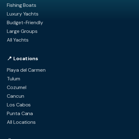
Fishing Boats
Luxury Yachts
Budget-Friendly
Large Groups
All Yachts
📍 Locations
Playa del Carmen
Tulum
Cozumel
Cancun
Los Cabos
Punta Cana
All Locations