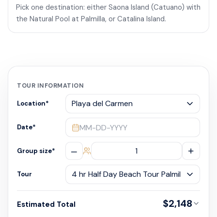
Pick one destination: either Saona Island (Catuano) with
the Natural Pool at Palmilla, or Catalina Island.
TOUR INFORMATION
Location
*
MM-DD-YYYY
Date
*
–
+
Group size
*
Tour
$2,148
Estimated Total