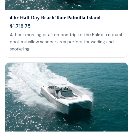
4 hr Half Day Beach Tour Palmilla Island
$1,718.75
4-hour morning or afternoon trip to the Palmilla natural
pool, a shallow sandbar area perfect for wading and
snorkeling.