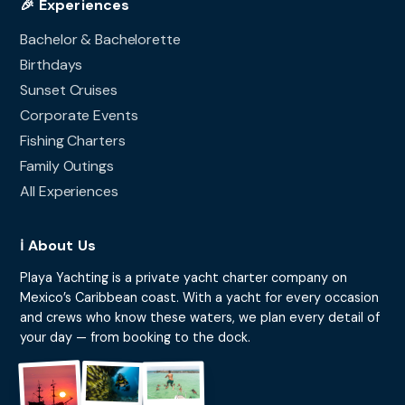
🎉 Experiences
Bachelor & Bachelorette
Birthdays
Sunset Cruises
Corporate Events
Fishing Charters
Family Outings
All Experiences
ℹ️ About Us
Playa Yachting is a private yacht charter company on
Mexico’s Caribbean coast. With a yacht for every occasion
and crews who know these waters, we plan every detail of
your day — from booking to the dock.