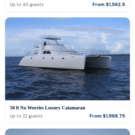
From
$
1,562.5
Up to
40
guests
50 ft No Worries Luxury Catamaran
From
$
1,968.75
Up to
22
guests