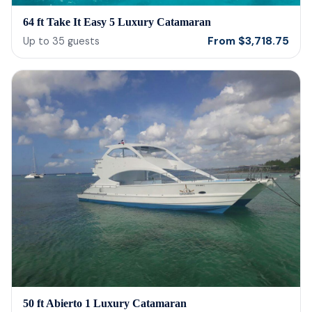
64 ft Take It Easy 5 Luxury Catamaran
From
$
3,718.75
Up to
35
guests
50 ft Abierto 1 Luxury Catamaran