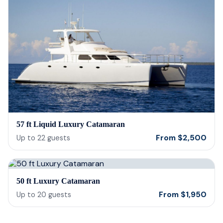
57 ft Liquid Luxury Catamaran
From
$
2,500
Up to
22
guests
50 ft Luxury Catamaran
From
$
1,950
Up to
20
guests