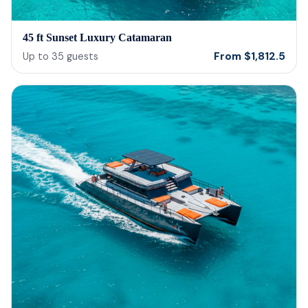
45 ft Sunset Luxury Catamaran
From
$
1,812.5
Up to
35
guests