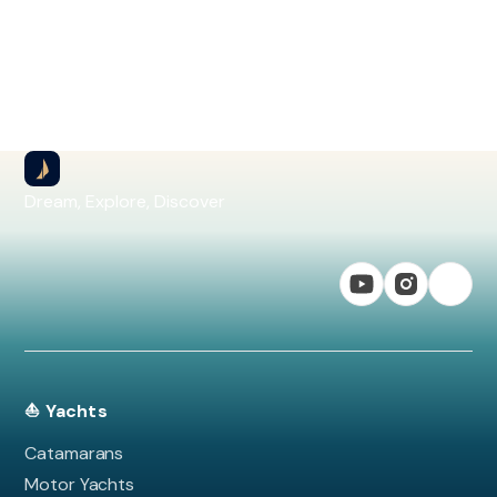
Dream, Explore, Discover
⛵ Yachts
Catamarans
Motor Yachts