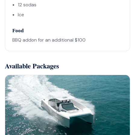
12 sodas
Ice
Food
BBQ addon for an additional $100
Available Packages