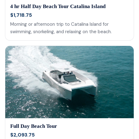
4 hr Half Day Beach Tour Catalina Island
$1,718.75
Morning or afternoon trip to Catalina Island for
swimming, snorkeling, and relaxing on the beach.
Full Day Beach Tour
$2,093.75