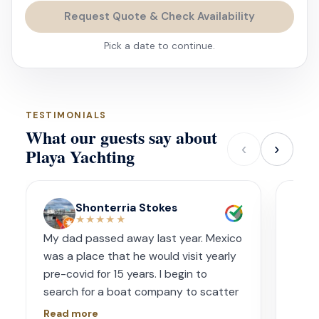
Request Quote & Check Availability
Pick a date to continue.
TESTIMONIALS
What our guests say about
‹
›
Playa Yachting
Shonterria Stokes
★★★★★
My dad passed away last year. Mexico
Amaz
was a place that he would visit yearly
acco
pre-covid for 15 years. I begin to
wave
search for a boat company to scatter
capt
his ashes in his favorite place one year
had s
Read more
Read