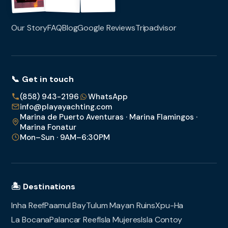
Our Story
FAQ
Blog
Google Reviews
Tripadvisor
📞 Get in touch
(858) 943-2196
WhatsApp
info@playayachting.com
Marina de Puerto Aventuras · Marina Flamingos ·
Marina Fonatur
Mon–Sun · 9AM–6:30PM
🏝️ Destinations
Inha Reef
Paamul Bay
Tulum Mayan Ruins
Xpu-Ha
La Bocana
Palancar Reef
Isla Mujeres
Isla Contoy