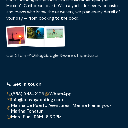
Mexico’s Caribbean coast. With a yacht for every occasion
and crews who know these waters, we plan every detail of
your day — from booking to the dock.
Our Story
FAQ
Blog
Google Reviews
Tripadvisor
📞 Get in touch
(858) 943-2196
WhatsApp
info@playayachting.com
Marina de Puerto Aventuras · Marina Flamingos ·
Marina Fonatur
Mon–Sun · 9AM–6:30PM