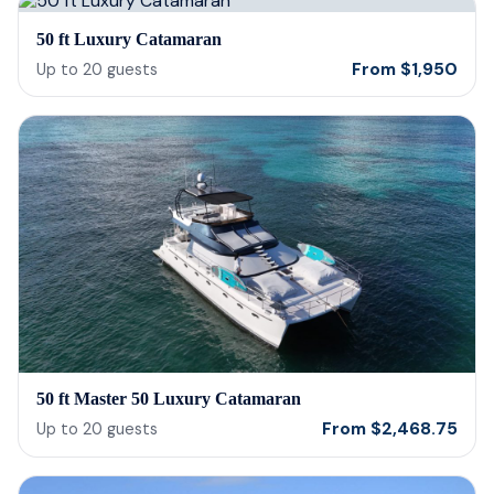
50 ft Luxury Catamaran
From
$
1,950
Up to
20
guests
50 ft Master 50 Luxury Catamaran
From
$
2,468.75
Up to
20
guests