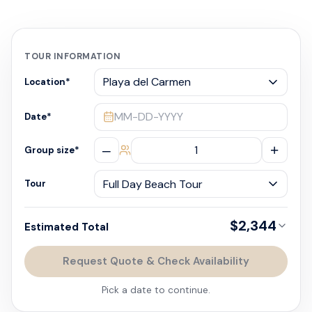
TOUR INFORMATION
Location
*
MM-DD-YYYY
Date
*
–
+
Group size
*
Tour
$2,344
Estimated Total
Request Quote & Check Availability
Pick a date to continue.