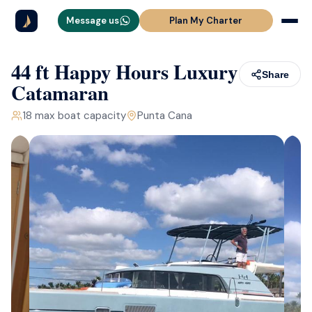
Message us
Plan My Charter
44 ft Happy Hours Luxury
Share
Catamaran
18
max boat capacity
Punta Cana