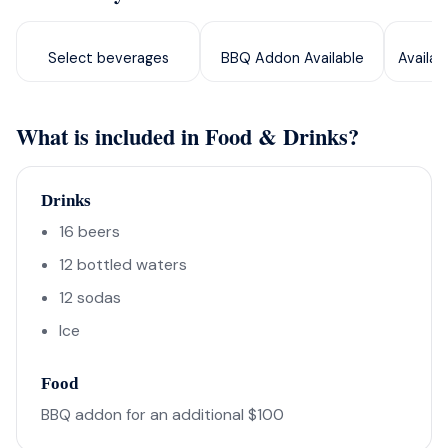
Select beverages
BBQ Addon Available
Availab
What is included in Food & Drinks?
Drinks
16 beers
12 bottled waters
12 sodas
Ice
Food
BBQ addon for an additional $100