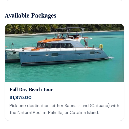
Available Packages
Full Day Beach Tour
$1,875.00
Pick one destination: either Saona Island (Catuano) with
the Natural Pool at Palmilla, or Catalina Island.