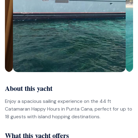
About this yacht
Enjoy a spacious sailing experience on the 44 ft
Catamaran Happy Hours in Punta Cana, perfect for up to
18 guests with island hopping destinations.
What this yacht offers