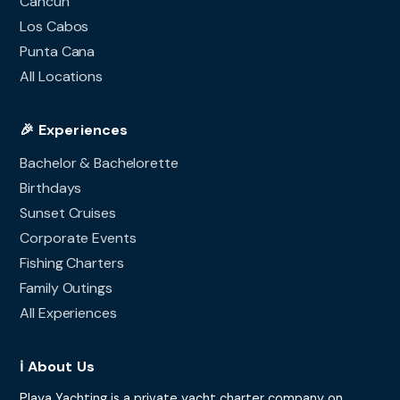
Cancun
Los Cabos
Punta Cana
All Locations
🎉 Experiences
Bachelor & Bachelorette
Birthdays
Sunset Cruises
Corporate Events
Fishing Charters
Family Outings
All Experiences
ℹ️ About Us
Playa Yachting is a private yacht charter company on