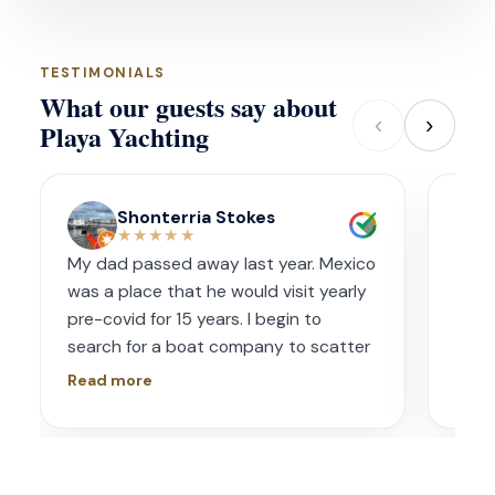
TESTIMONIALS
What our guests say about
‹
›
Playa Yachting
Shonterria Stokes
★★★★★
My dad passed away last year. Mexico
Amaz
was a place that he would visit yearly
acco
pre-covid for 15 years. I begin to
wave
search for a boat company to scatter
capt
his ashes in his favorite place one year
had s
Read more
Read
later. I contacted Playa Yachting via
booke
Whatsapp. Very accommodating with
bach
options and scheduling. The crew was
awe.
incredible, food was incredible and
Isre