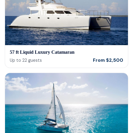
57 ft Liquid Luxury Catamaran
From
$
2,500
Up to
22
guests