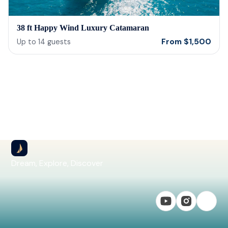
38 ft Happy Wind Luxury Catamaran
From
$
1,500
Up to
14
guests
Dream, Explore, Discover