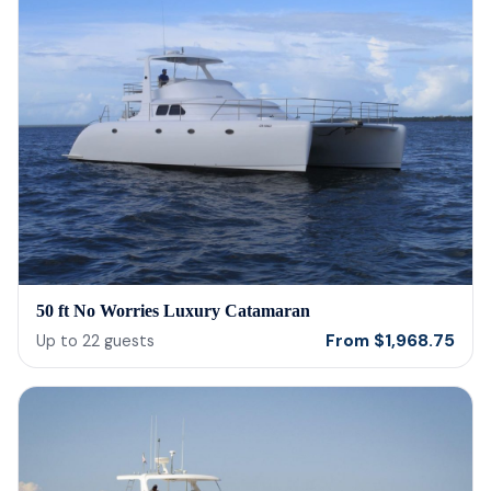
50 ft No Worries Luxury Catamaran
From
$
1,968.75
Up to
22
guests