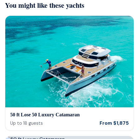
You might like these yachts
they were sensitive to the occasion. If
and 
your looking for fun or a way to
unfor
memorialize a love one. Look no further.
host
bein
barte
cerv
us t
our 
reco
50 ft Lose 50 Luxury Catamaran
From
$
1,875
Up to
18
guests