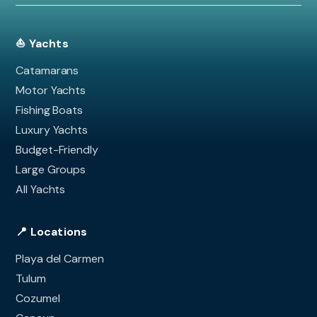
⛵ Yachts
Catamarans
Motor Yachts
Fishing Boats
Luxury Yachts
Budget-Friendly
Large Groups
All Yachts
📍 Locations
Playa del Carmen
Tulum
Cozumel