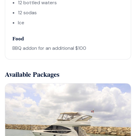
12 bottled waters
12 sodas
Ice
Food
BBQ addon for an additional $100
Available Packages