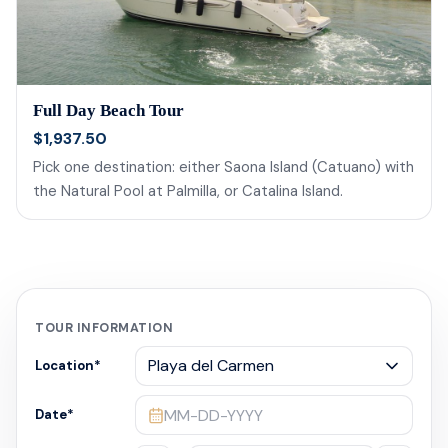
Full Day Beach Tour
$1,937.50
Pick one destination: either Saona Island (Catuano) with
the Natural Pool at Palmilla, or Catalina Island.
TOUR INFORMATION
Location
*
MM-DD-YYYY
Date
*