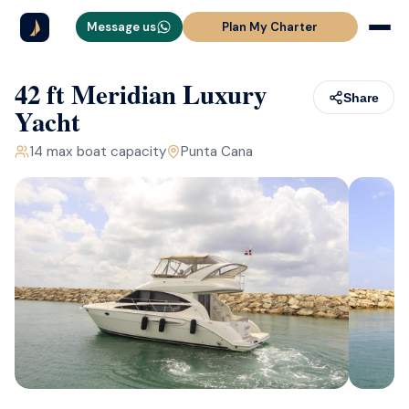
Message us
Plan My Charter
42 ft Meridian Luxury
Share
Yacht
14
max boat capacity
Punta Cana