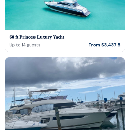
60 ft Princess Luxury Yacht
From
$
3,437.5
Up to
14
guests