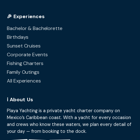
🎉 Experiences
Bachelor & Bachelorette
Birthdays
Sunset Cruises
Corporate Events
Fishing Charters
Family Outings
All Experiences
ℹ️ About Us
Playa Yachting is a private yacht charter company on
Mexico’s Caribbean coast. With a yacht for every occasion
and crews who know these waters, we plan every detail of
your day — from booking to the dock.