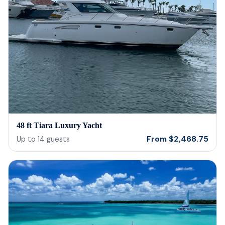
48 ft Tiara Luxury Yacht
From
$
2,468.75
Up to
14
guests