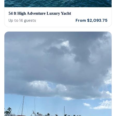
54 ft High Adventure Luxury Yacht
From
$
2,093.75
Up to
14
guests