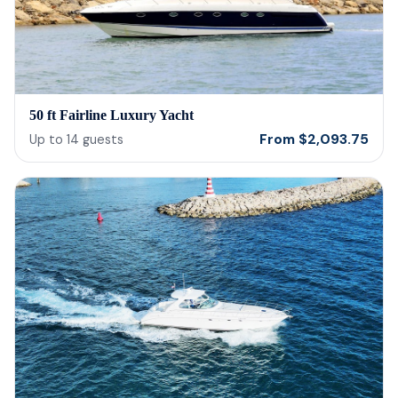
reco
50 ft Fairline Luxury Yacht
From
$
2,093.75
Up to
14
guests