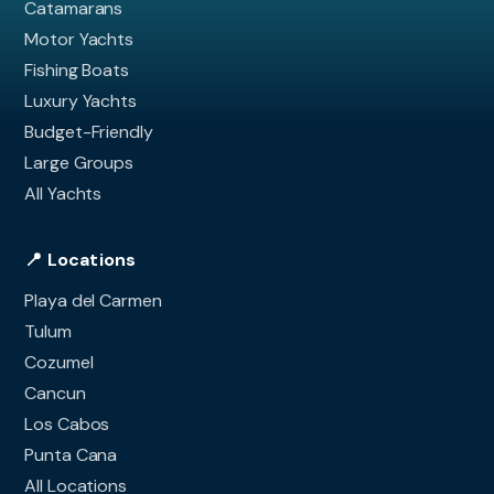
Catamarans
Motor Yachts
Fishing Boats
Luxury Yachts
Budget-Friendly
Large Groups
All Yachts
📍 Locations
Playa del Carmen
Tulum
Cozumel
Cancun
Los Cabos
Punta Cana
All Locations