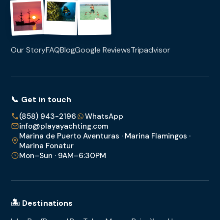
Our Story
FAQ
Blog
Google Reviews
Tripadvisor
📞 Get in touch
(858) 943-2196
WhatsApp
info@playayachting.com
Marina de Puerto Aventuras · Marina Flamingos ·
Marina Fonatur
Mon–Sun · 9AM–6:30PM
🏝️ Destinations