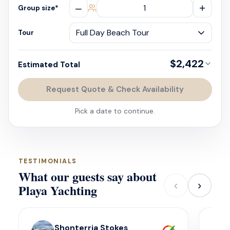
–
+
Group size
*
Tour
$2,422
Estimated Total
Request Quote & Check Availability
Pick a date to continue.
TESTIMONIALS
What our guests say about
‹
›
Playa Yachting
Shonterria Stokes