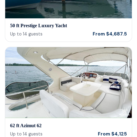
50 ft Prestige Luxury Yacht
From
$
4,687.5
Up to
14
guests
62 ft Azimut 62
From
$
4,125
Up to
14
guests