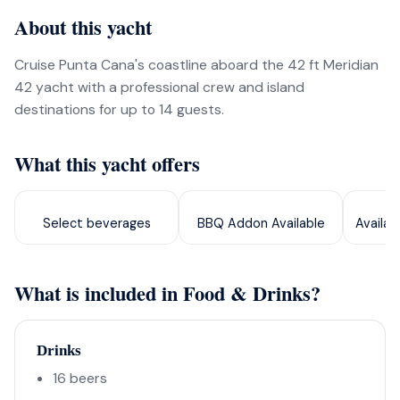
About this yacht
Cruise Punta Cana's coastline aboard the 42 ft Meridian
42 yacht with a professional crew and island
destinations for up to 14 guests.
What this yacht offers
Select beverages
BBQ Addon Available
Availab
What is included in Food & Drinks?
Drinks
16 beers