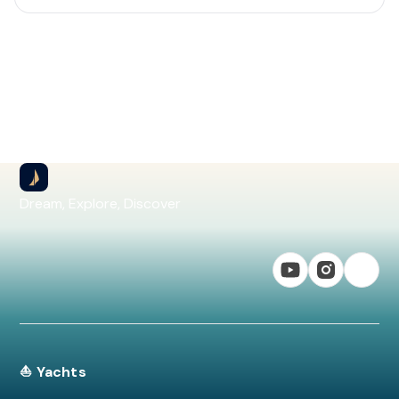
Dream, Explore, Discover
⛵ Yachts