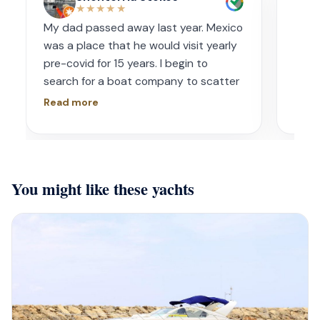
★★★★★
My dad passed away last year. Mexico
Amaz
was a place that he would visit yearly
acco
pre-covid for 15 years. I begin to
wave
search for a boat company to scatter
capt
his ashes in his favorite place one year
had s
Read more
Read
later. I contacted Playa Yachting via
booke
Whatsapp. Very accommodating with
bach
options and scheduling. The crew was
awe.
incredible, food was incredible and
Isre
You might like these yachts
they were sensitive to the occasion. If
and 
your looking for fun or a way to
unfor
memorialize a love one. Look no further.
host
bein
barte
cerv
us t
our 