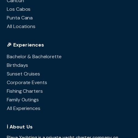
Cancun
Los Cabos
Punta Cana
All Locations
🎉 Experiences
Bachelor & Bachelorette
Birthdays
Sunset Cruises
Corporate Events
Fishing Charters
Family Outings
All Experiences
ℹ️ About Us
Playa Yachting is a private yacht charter company on