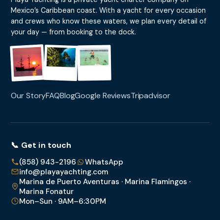
Mexico’s Caribbean coast. With a yacht for every occasion
and crews who know these waters, we plan every detail of
your day — from booking to the dock.
Our Story
FAQ
Blog
Google Reviews
Tripadvisor
📞 Get in touch
(858) 943-2196
WhatsApp
info@playayachting.com
Marina de Puerto Aventuras · Marina Flamingos ·
Marina Fonatur
Mon–Sun · 9AM–6:30PM