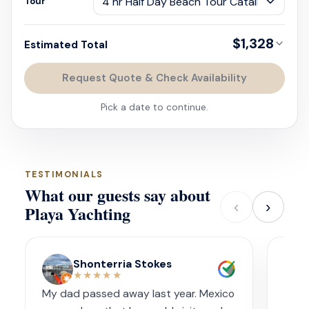
Tour
$1,328
Estimated Total
Request Quote & Check Availability
Pick a date to continue.
TESTIMONIALS
What our guests say about
‹
›
Playa Yachting
Shonterria Stokes
★★★★★
My dad passed away last year. Mexico
Amaz