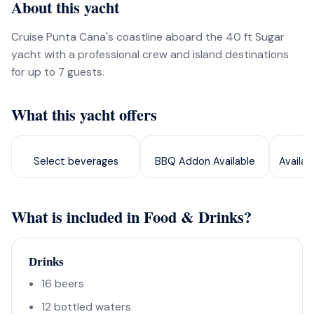
About this yacht
Cruise Punta Cana's coastline aboard the 40 ft Sugar
yacht with a professional crew and island destinations
for up to 7 guests.
What this yacht offers
Select beverages
BBQ Addon Available
Availab
What is included in Food & Drinks?
Drinks
16 beers
12 bottled waters