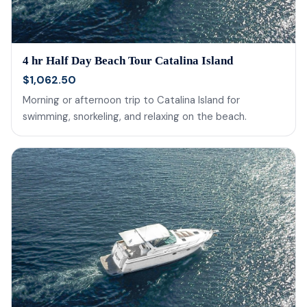
4 hr Half Day Beach Tour Catalina Island
$1,062.50
Morning or afternoon trip to Catalina Island for
swimming, snorkeling, and relaxing on the beach.