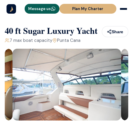
Message us
Plan My Charter
40 ft Sugar Luxury Yacht
Share
7
max boat capacity
Punta Cana