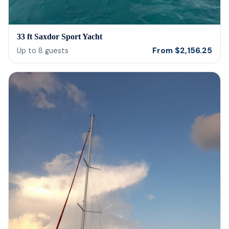
33 ft Saxdor Sport Yacht
From
$
2,156.25
Up to
8
guests