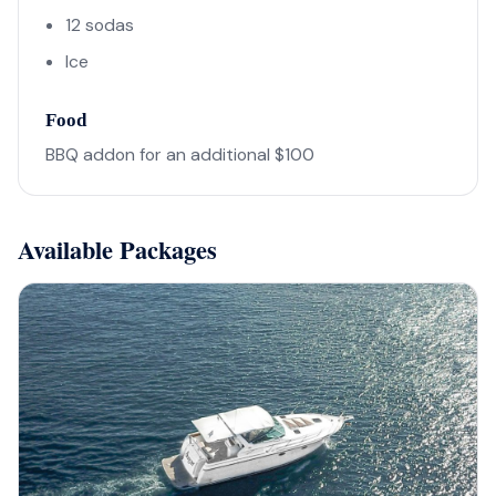
12 sodas
Ice
Food
BBQ addon for an additional $100
Available Packages