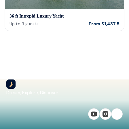
36 ft Intrepid Luxury Yacht
From
$
1,437.5
Up to
9
guests
Dream, Explore, Discover