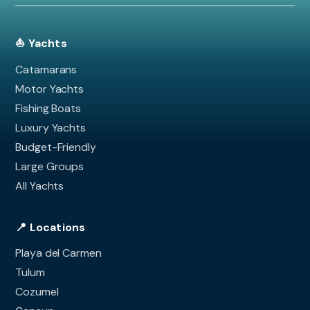
⛵ Yachts
Catamarans
Motor Yachts
Fishing Boats
Luxury Yachts
Budget-Friendly
Large Groups
All Yachts
📍 Locations
Playa del Carmen
Tulum
Cozumel