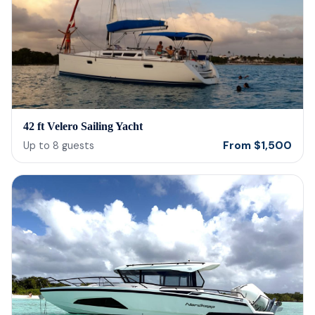
42 ft Velero Sailing Yacht
From
$
1,500
Up to
8
guests