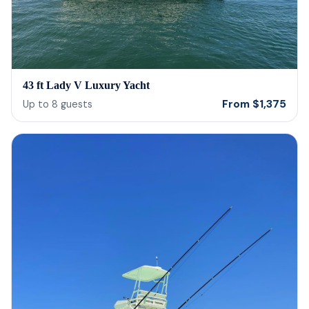
43 ft Lady V Luxury Yacht
From
$
1,375
Up to
8
guests