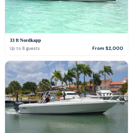
33 ft Nordkapp
From
$
2,000
Up to
8
guests