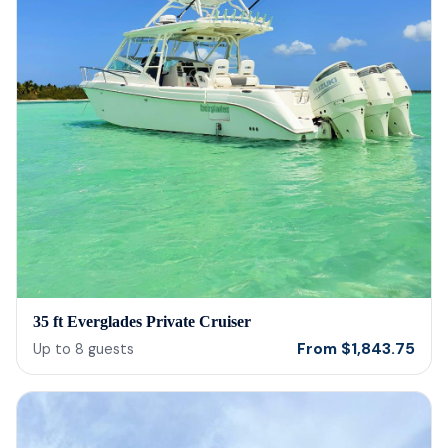
35 ft Everglades Private Cruiser
From
$
1,843.75
Up to
8
guests