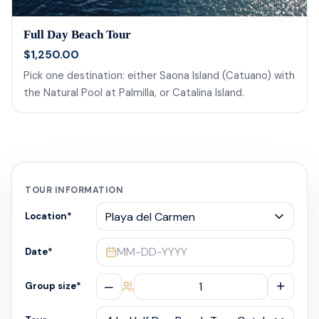
Full Day Beach Tour
$1,250.00
Pick one destination: either Saona Island (Catuano) with
the Natural Pool at Palmilla, or Catalina Island.
TOUR INFORMATION
Location
*
MM-DD-YYYY
Date
*
–
+
Group size
*