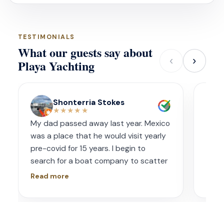
TESTIMONIALS
What our guests say about
‹
›
Playa Yachting
Shonterria Stokes
★★★★★
My dad passed away last year. Mexico
Amaz
was a place that he would visit yearly
acco
pre-covid for 15 years. I begin to
wave
search for a boat company to scatter
capt
his ashes in his favorite place one year
had s
Read more
Read
later. I contacted Playa Yachting via
booke
Whatsapp. Very accommodating with
bach
options and scheduling. The crew was
awe.
incredible, food was incredible and
Isre