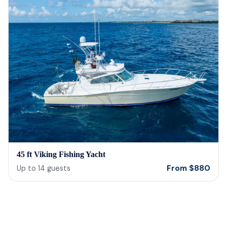
45 ft Viking Fishing Yacht
From
$
880
Up to
14
guests