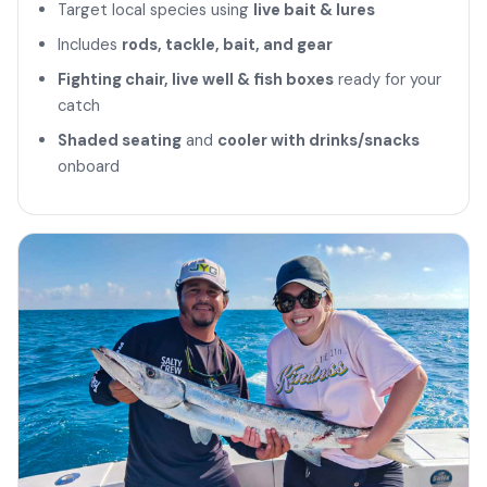
Target local species using
live bait & lures
Includes
rods, tackle, bait, and gear
Fighting chair, live well & fish boxes
ready for your
catch
Shaded seating
and
cooler with drinks/snacks
onboard