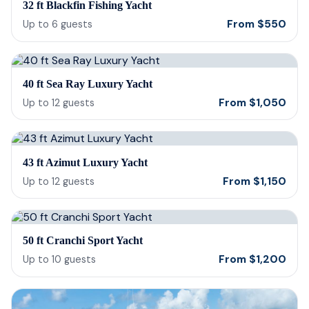
32 ft Blackfin Fishing Yacht
From
$
550
Up to
6
guests
40 ft Sea Ray Luxury Yacht
From
$
1,050
Up to
12
guests
43 ft Azimut Luxury Yacht
From
$
1,150
Up to
12
guests
50 ft Cranchi Sport Yacht
From
$
1,200
Up to
10
guests