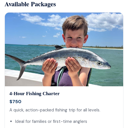
Available Packages
4-Hour Fishing Charter
$750
A quick, action-packed fishing trip for all levels.
Ideal for families or first-time anglers