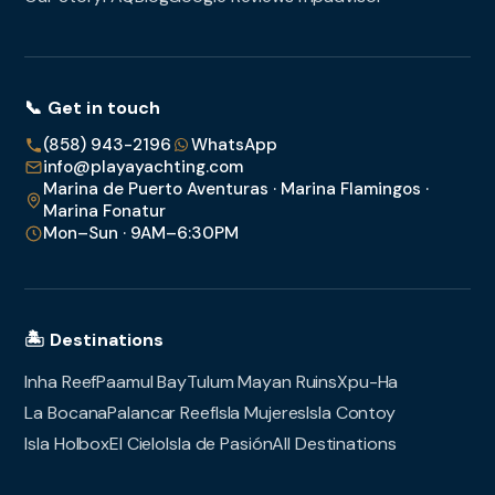
📞 Get in touch
(858) 943-2196
WhatsApp
info@playayachting.com
Marina de Puerto Aventuras · Marina Flamingos ·
Marina Fonatur
Mon–Sun · 9AM–6:30PM
🏝️ Destinations
Inha Reef
Paamul Bay
Tulum Mayan Ruins
Xpu-Ha
La Bocana
Palancar Reef
Isla Mujeres
Isla Contoy
Isla Holbox
El Cielo
Isla de Pasión
All Destinations