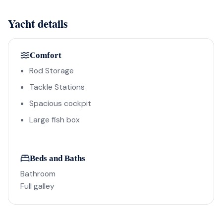
Yacht details
Comfort
Rod Storage
Tackle Stations
Spacious cockpit
Large fish box
Beds and Baths
Bathroom
Full galley