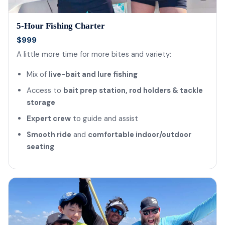
5-Hour Fishing Charter
$999
A little more time for more bites and variety:
Mix of
live-bait and lure fishing
Access to
bait prep station, rod holders & tackle
storage
Expert crew
to guide and assist
Smooth ride
and
comfortable indoor/outdoor
seating