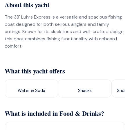
About this yacht
The 38' Luhrs Express is a versatile and spacious fishing
boat designed for both serious anglers and family
outings. Known for its sleek lines and well-crafted design,
this boat combines fishing functionality with onboard
comfort
What this yacht offers
Water & Soda
Snacks
Snorke
What is included in Food & Drinks?