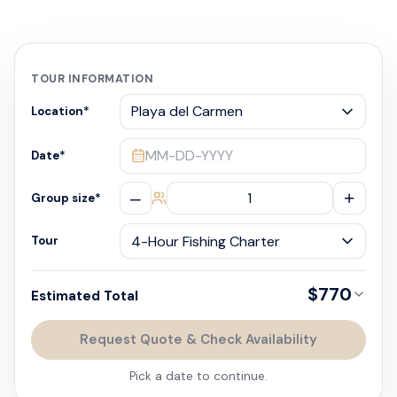
TOUR INFORMATION
Location
*
MM-DD-YYYY
Date
*
–
+
Group size
*
Tour
$770
Estimated Total
Request Quote & Check Availability
Pick a date to continue.