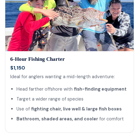
6-Hour Fishing Charter
$1,150
Ideal for anglers wanting a mid-length adventure:
Head farther offshore with
fish-finding equipment
Target a wider range of species
Use of
fighting chair, live well & large fish boxes
Bathroom, shaded areas, and cooler
for comfort