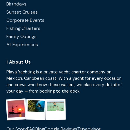
Birthdays
Sunset Cruises
Corporate Events
Fishing Charters
Family Outings
All Experiences
ℹ️ About Us
Playa Yachting is a private yacht charter company on
Mexico’s Caribbean coast. With a yacht for every occasion
and crews who know these waters, we plan every detail of
your day — from booking to the dock.
Our Story
FAQ
Blog
Google Reviews
Tripadvisor