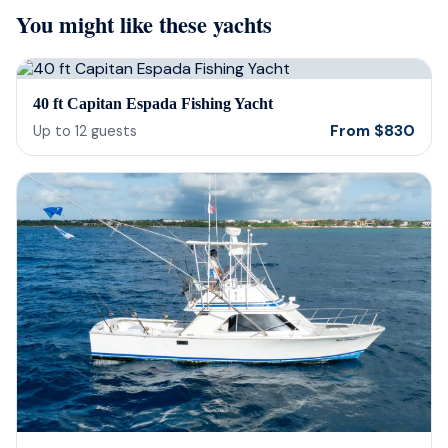
You might like these yachts
they were sensitive to the occasion. If
and 
your looking for fun or a way to
unfor
memorialize a love one. Look no further.
host
bein
40 ft Capitan Espada Fishing Yacht
barte
From
$
830
Up to
12
guests
cerv
us t
our 
reco