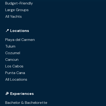
Budget-Friendly
Large Groups
All Yachts
📍 Locations
Playa del Carmen
Tulum
Cozumel
Cancun
Los Cabos
Punta Cana
All Locations
🎉 Experiences
Bachelor & Bachelorette