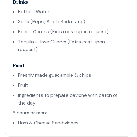
Drinks
Bottled Water
Soda (Pepsi, Apple Soda, 7 up)
Beer - Corona (Extra cost upon request)
Tequila - Jose Cuervo (Extra cost upon
request)
Food
Freshly made guacamole & chips
Fruit
Ingredients to prepare ceviche with catch of
the day
6 hours or more
Ham & Cheese Sandwiches