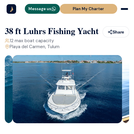
Message us
Plan My Charter
38 ft Luhrs Fishing Yacht
Share
12
max boat capacity
Playa del Carmen, Tulum