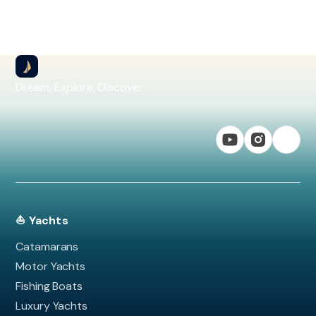
Dream, Explore, Discover
⛵ Yachts
Catamarans
Motor Yachts
Fishing Boats
Luxury Yachts