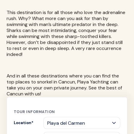
This destination is for all those who love the adrenaline
rush. Why? What more can you ask for than by
swimming with man’s ultimate predator
in the deep.
Sharks can be most intimidating, conquer your fear
while swimming with these sharp-toothed killers.
However, don’t be disappointed if they just stand still
to rest or even in deep sleep. A very rare occurrence
indeed!
And in all these destinations where you can find the
top places to snorkel in Cancun,
Playa Yachting
can
take you on your own private journey. See the best of
Cancun with us!
TOUR INFORMATION
Location
*