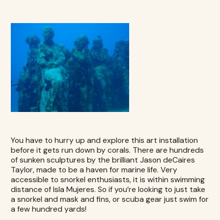
You have to hurry up and explore this art installation
before it gets run down by corals. There are hundreds
of sunken sculptures by the brilliant Jason deCaires
Taylor, made to be a haven for marine life. Very
accessible to snorkel enthusiasts, it is within swimming
distance of
Isla Mujeres
. So if you’re looking to just take
a snorkel and mask and fins, or scuba gear just swim for
a few hundred yards!