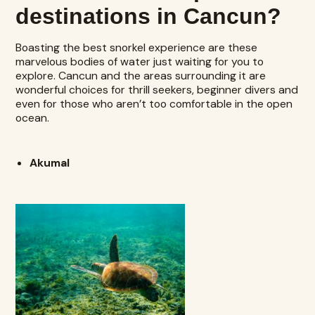
destinations in Cancun?
Boasting the best snorkel experience are these
marvelous bodies of water just waiting for you to
explore. Cancun and the areas surrounding it are
wonderful choices for thrill seekers, beginner divers and
even for those who aren’t too comfortable in the open
ocean.
Akumal