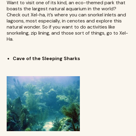
Want to visit one of its kind, an eco-themed park that
boasts the largest natural aquarium in the world?
Check out
Xel-ha
, it’s where you can snorkel inlets and
lagoons, most especially, in cenotes and explore this
natural wonder. So if you want to do activities like
snorkeling, zip lining, and those sort of things, go to Xel-
Ha.
Cave of the Sleeping Sharks