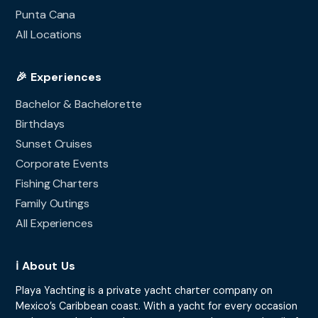
Punta Cana
All Locations
🎉 Experiences
Bachelor & Bachelorette
Birthdays
Sunset Cruises
Corporate Events
Fishing Charters
Family Outings
All Experiences
ℹ️ About Us
Playa Yachting is a private yacht charter company on
Mexico’s Caribbean coast. With a yacht for every occasion