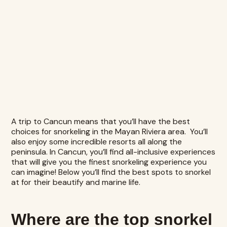
A trip to Cancun means that you’ll have the best
choices for snorkeling in the Mayan Riviera area. You’ll
also enjoy some incredible resorts all along the
peninsula. In Cancun, you’ll find all-inclusive experiences
that will give you the finest snorkeling experience you
can imagine! Below you’ll find the best spots to snorkel
at for their beautify and marine life.
Where are the top snorkel