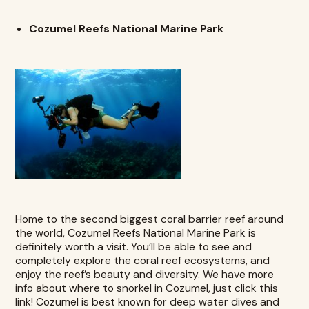
Cozumel Reefs National Marine Park
Home to the second biggest coral barrier reef around
the world, Cozumel Reefs National Marine Park is
definitely worth a visit. You’ll be able to see and
completely explore the coral reef ecosystems, and
enjoy the reef’s beauty and diversity. We have more
info about where to snorkel in Cozumel, just click this
link
! Cozumel is best known for deep water dives and