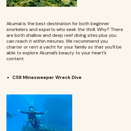
Akumal
is the best destination for both beginner
snorkelers and experts who seek the thrill. Why? There
are both shallow and deep reef diving sites plus you
can reach it within minutes. We recommend you
charter or rent a yacht for your family so that you’ll be
able to explore Akumal’s beauty to your heart’s
content.
C58 Minesweeper Wreck Dive