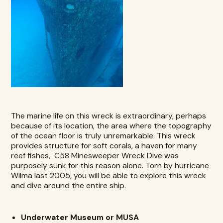
The marine life on this wreck is extraordinary, perhaps
because of its location, the area where the topography
of the ocean floor is truly unremarkable. This wreck
provides structure for soft corals, a haven for many
reef fishes,
C58 Minesweeper Wreck Dive
was
purposely sunk for this reason alone. Torn by hurricane
Wilma last 2005, you will be able to explore this wreck
and dive around the entire ship.
Underwater Museum or MUSA