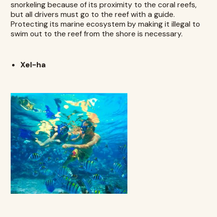
snorkeling because of its proximity to the coral reefs,
but all drivers must go to the reef with a guide.
Protecting its marine ecosystem by making it illegal to
swim out to the reef from the shore is necessary.
Xel-ha