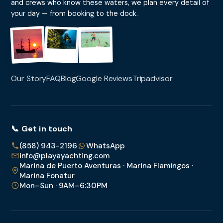
and crews who know these waters, we plan every detail of
your day — from booking to the dock.
Our Story
FAQ
Blog
Google Reviews
Tripadvisor
📞 Get in touch
(858) 943-2196
WhatsApp
info@playayachting.com
Marina de Puerto Aventuras · Marina Flamingos ·
Marina Fonatur
Mon–Sun · 9AM–6:30PM