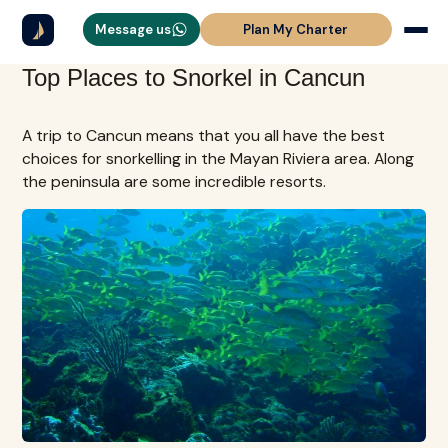
Message us
Plan My Charter
Top Places to Snorkel in Cancun
A trip to Cancun means that you all have the best
choices for snorkelling in the Mayan Riviera area. Along
the peninsula are some incredible resorts.