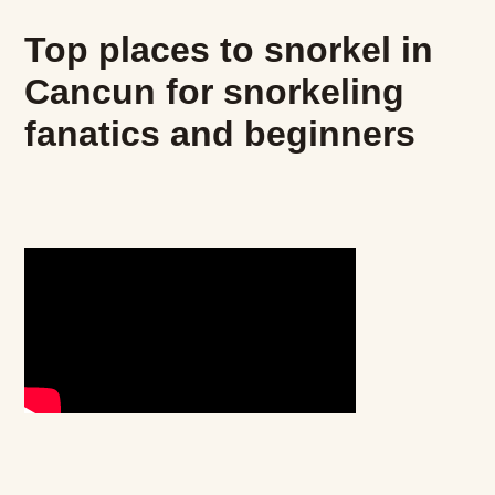
Top places to snorkel in
Cancun for snorkeling
fanatics and beginners