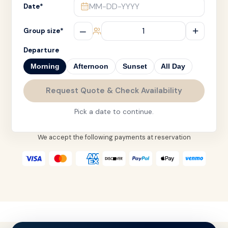
MM-DD-YYYY
Date
*
–
+
Group size
*
Departure
Morning
Afternoon
Sunset
All Day
Request Quote & Check Availability
Pick a date to continue.
We accept the following payments at reservation