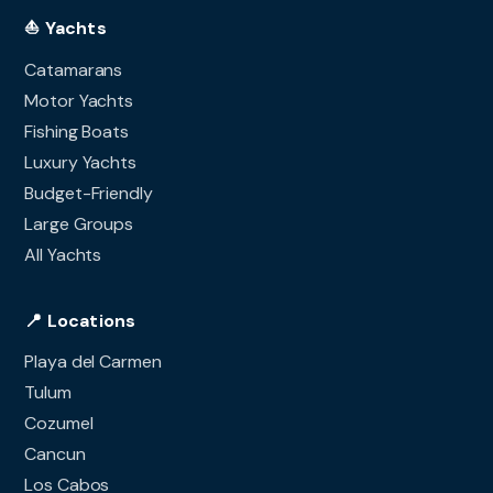
⛵ Yachts
Catamarans
Motor Yachts
Fishing Boats
Luxury Yachts
Budget-Friendly
Large Groups
All Yachts
📍 Locations
Playa del Carmen
Tulum
Cozumel
Cancun
Los Cabos