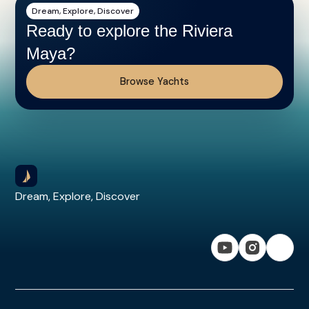
Dream, Explore, Discover
Ready to explore the Riviera
Maya?
Browse Yachts
Dream, Explore, Discover