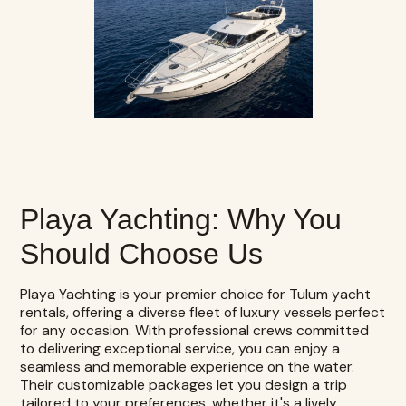
Playa Yachting: Why You
Should Choose Us
Playa Yachting
is your premier choice for Tulum yacht
rentals, offering a diverse fleet of luxury vessels perfect
for any occasion. With professional crews committed
to delivering exceptional service, you can enjoy a
seamless and memorable experience on the water.
Their customizable packages let you design a trip
tailored to your preferences, whether it's a lively