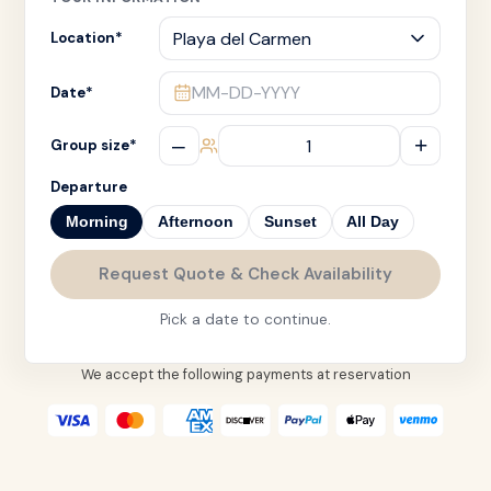
Location
*
MM-DD-YYYY
Date
*
–
+
Group size
*
Departure
Morning
Afternoon
Sunset
All Day
Request Quote & Check Availability
Pick a date to continue.
We accept the following payments at reservation