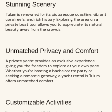
Stunning Scenery
Tulum is renowned for its picturesque coastline, vibrant
coral reefs, and rich history. Exploring the area on a
private boat tour allows you to appreciate its natural
beauty away from the crowds.
Unmatched Privacy and Comfort
A private yacht provides an exclusive experience,
giving you the freedom to explore at your own pace.
Whether you’re hosting a bachelorette party or
seeking a romantic getaway, a yacht rental in Tulum
offers unmatched comfort.
Customizable Activities