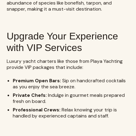
abundance of species like bonefish, tarpon, and
snapper, making it a must-visit destination.
Upgrade Your Experience
with VIP Services
Luxury yacht charters like those from Playa Yachting
provide VIP packages that include:
Premium Open Bars:
Sip on handcrafted cocktails
as you enjoy the sea breeze.
Private Chefs:
Indulge in gourmet meals prepared
fresh on board.
Professional Crews:
Relax knowing your trip is
handled by experienced captains and staff.