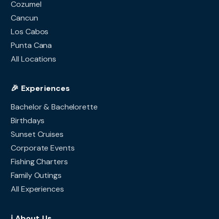
Cozumel
Cancun
Los Cabos
Punta Cana
All Locations
🎉 Experiences
Bachelor & Bachelorette
Birthdays
Sunset Cruises
Corporate Events
Fishing Charters
Family Outings
All Experiences
ℹ️ About Us