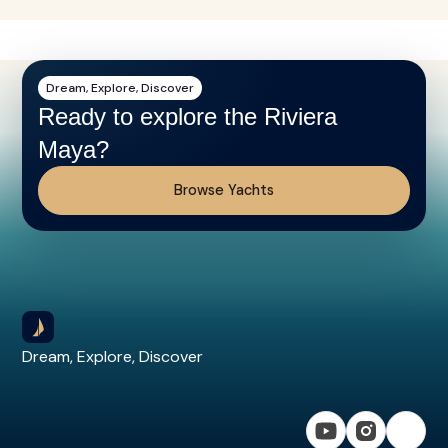
Dream, Explore, Discover
Ready to explore the Riviera
Maya?
Browse Yachts
Dream, Explore, Discover