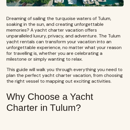
Dreaming of sailing the turquoise waters of Tulum,
soaking in the sun, and creating unforgettable
memories? A yacht charter vacation offers
unparalleled luxury, privacy, and adventure.
The Tulum
yacht rentals
can transform your vacation into an
unforgettable experience, no matter what your reason
for travelling is, whether you are celebrating a
milestone or simply wanting to relax.
This guide will walk you through everything you need to
plan the perfect yacht charter vacation, from choosing
the right vessel to mapping out exciting activities.
Why Choose a Yacht
Charter in Tulum?