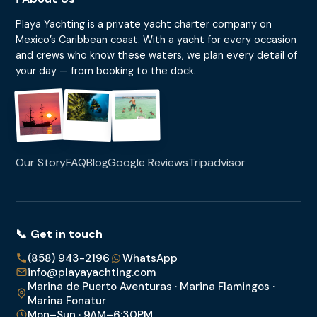
Playa Yachting is a private yacht charter company on
Mexico’s Caribbean coast. With a yacht for every occasion
and crews who know these waters, we plan every detail of
your day — from booking to the dock.
Our Story
FAQ
Blog
Google Reviews
Tripadvisor
📞 Get in touch
(858) 943-2196
WhatsApp
info@playayachting.com
Marina de Puerto Aventuras · Marina Flamingos ·
Marina Fonatur
Mon–Sun · 9AM–6:30PM