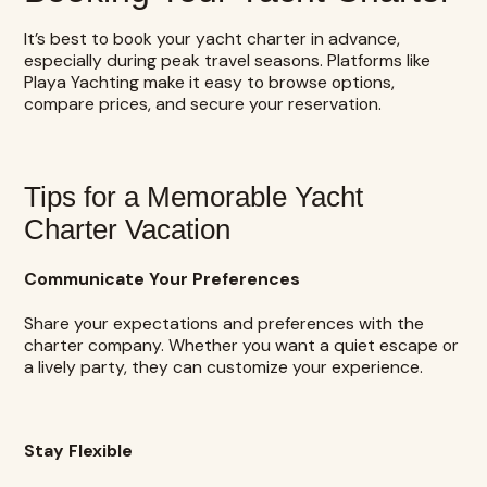
It’s best to book your yacht charter in advance,
especially during peak travel seasons. Platforms like
Playa Yachting make it easy to browse options,
compare prices, and secure your reservation.
Tips for a Memorable Yacht
Charter Vacation
Communicate Your Preferences
Share your expectations and preferences with the
charter company. Whether you want a quiet escape or
a lively party, they can customize your experience.
Stay Flexible