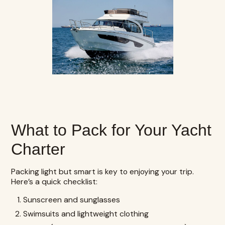
What to Pack for Your Yacht
Charter
Packing light but smart is key to enjoying your trip.
Here’s a quick checklist:
Sunscreen and sunglasses
Swimsuits and lightweight clothing