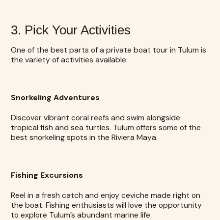
3. Pick Your Activities
One of the best parts of a private boat tour in Tulum is
the variety of activities available:
Snorkeling Adventures
Discover vibrant coral reefs and swim alongside
tropical fish and sea turtles. Tulum offers some of the
best snorkeling spots in the Riviera Maya.
Fishing Excursions
Reel in a fresh catch and enjoy ceviche made right on
the boat. Fishing enthusiasts will love the opportunity
to explore Tulum’s abundant marine life.