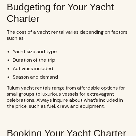
Budgeting for Your Yacht
Charter
The cost of a yacht rental varies depending on factors
such as:
Yacht size and type
Duration of the trip
Activities included
Season and demand
Tulum yacht rentals range from affordable options for
small groups to luxurious vessels for extravagant
celebrations. Always inquire about what’s included in
the price, such as fuel, crew, and equipment.
Booking Your Yacht Charter