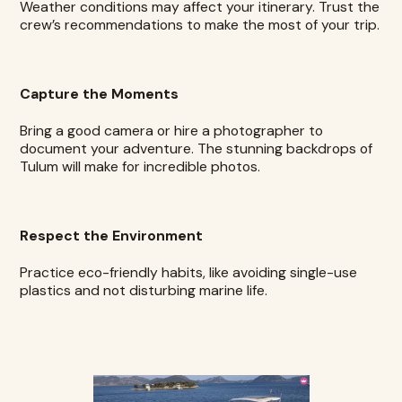
Weather conditions may affect your itinerary. Trust the
crew’s recommendations to make the most of your trip.
Capture the Moments
Bring a good camera or hire a photographer to
document your adventure. The stunning backdrops of
Tulum will make for incredible photos.
Respect the Environment
Practice eco-friendly habits, like avoiding single-use
plastics and not disturbing marine life.