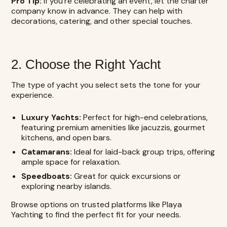
Pro Tip:
If you’re celebrating an event, let the charter
company know in advance. They can help with
decorations, catering, and other special touches.
2. Choose the Right Yacht
The type of yacht you select sets the tone for your
experience.
Luxury Yachts:
Perfect for high-end celebrations,
featuring premium amenities like jacuzzis, gourmet
kitchens, and open bars.
Catamarans:
Ideal for laid-back group trips, offering
ample space for relaxation.
Speedboats:
Great for quick excursions or
exploring nearby islands.
Browse options on trusted platforms like Playa
Yachting to find the perfect fit for your needs.