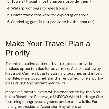
Towels (though most charters provide them)
Waterproof bags for electronics
Comfortable footwear for exploring onshore
Snorkeling gear (if not provided by the charter)
Make Your Travel Plan a
Priority
Tulum’s coastline and nearby attractions provide
endless opportunities for adventure. A short sail away,
Playa del Carmen boasts stunning beaches and a lively
nightlife, while Cozumel Island is renowned for its world-
class diving and vibrant marine life.
Moreover, nature lovers will be enchanted by the Sian
Ka’an Biosphere Reserve, a UNESCO World Heritage Site
featuring mangroves, lagoons, and exotic wildlife. For
fishing enthusiasts, Ascension Bay offers an