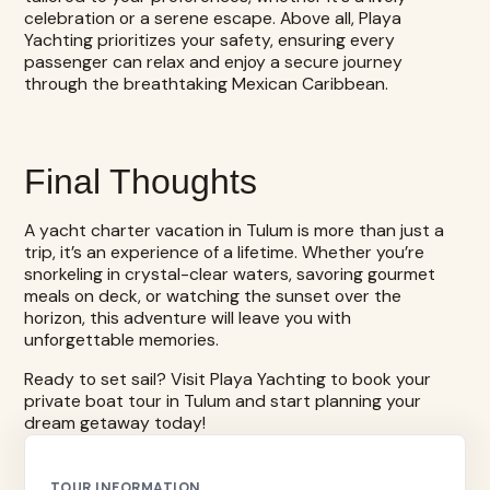
celebration or a serene escape. Above all, Playa
Yachting prioritizes your safety, ensuring every
passenger can relax and enjoy a secure journey
through the breathtaking Mexican Caribbean.
Final Thoughts
A yacht charter vacation in Tulum is more than just a
trip, it’s an experience of a lifetime. Whether you’re
snorkeling in crystal-clear waters, savoring gourmet
meals on deck, or watching the sunset over the
horizon, this adventure will leave you with
unforgettable memories.
Ready to set sail? Visit Playa Yachting to
book your
private boat tour in Tulum
and start planning your
dream getaway today!
TOUR INFORMATION