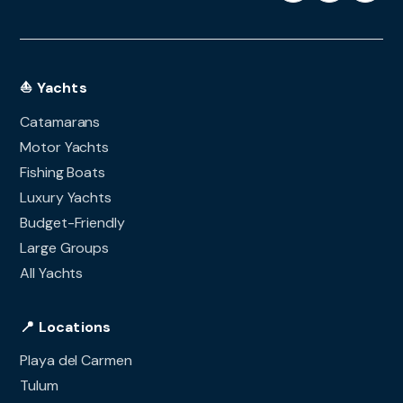
⛵ Yachts
Catamarans
Motor Yachts
Fishing Boats
Luxury Yachts
Budget-Friendly
Large Groups
All Yachts
📍 Locations
Playa del Carmen
Tulum