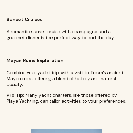
Sunset Cruises
A romantic sunset cruise with champagne and a
gourmet dinner is the perfect way to end the day.
Mayan Ruins Exploration
Combine your yacht trip with a visit to Tulum’s ancient
Mayan ruins, offering a blend of history and natural
beauty.
Pro Tip:
Many yacht charters, like those offered by
Playa Yachting, can tailor activities to your preferences.