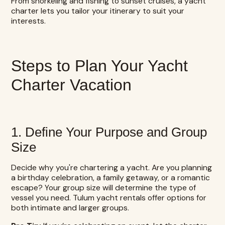
From snorkeling and fishing to sunset cruises, a yacht
charter lets you tailor your itinerary to suit your
interests.
Steps to Plan Your Yacht
Charter Vacation
1. Define Your Purpose and Group
Size
Decide why you're chartering a yacht. Are you planning
a birthday celebration, a family getaway, or a romantic
escape? Your group size will determine the type of
vessel you need. Tulum yacht rentals offer options for
both intimate and larger groups.