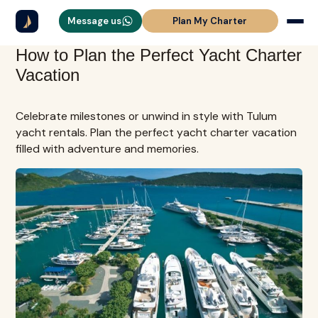
Message us
Plan My Charter
How to Plan the Perfect Yacht Charter
Vacation
Celebrate milestones or unwind in style with Tulum
yacht rentals. Plan the perfect yacht charter vacation
filled with adventure and memories.