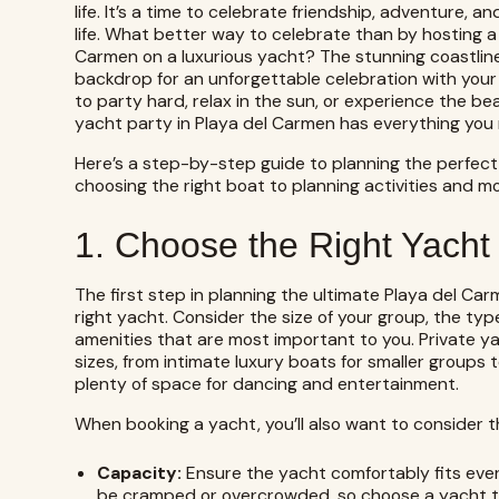
life. It’s a time to celebrate friendship, adventure,
life. What better way to celebrate than by hosting a
Carmen on a luxurious yacht? The stunning coastline
backdrop for an unforgettable celebration with your 
to party hard, relax in the sun, or experience the be
yacht party in Playa del Carmen has everything you
Here’s a step-by-step guide to planning the perfect
choosing the right boat to planning activities and mo
1. Choose the Right Yacht 
The first step in planning the ultimate Playa del Ca
right yacht. Consider the size of your group, the ty
amenities that are most important to you.
Private y
sizes, from intimate luxury boats for smaller groups 
plenty of space for dancing and entertainment.
When booking a yacht, you’ll also want to consider th
Capacity:
Ensure the yacht comfortably fits ever
be cramped or overcrowded, so choose a yacht th