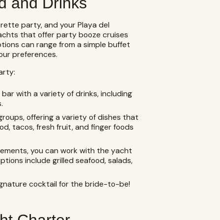
d and Drinks
rette party, and your Playa del
chts that offer party booze cruises
ptions can range from a simple buffet
our preferences.
arty:
r with a variety of drinks, including
.
groups, offering a variety of dishes that
, tacos, fresh fruit, and finger foods
irements, you can work with the yacht
ions include grilled seafood, salads,
gnature cocktail for the bride-to-be!