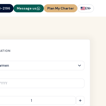
3-2196
Message us
Plan My Charter
EN
▾
MATION
YYYY
+