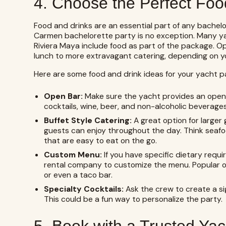
4. Choose the Perfect Foo
Food and drinks are an essential part of any bachelo
Carmen bachelorette party is no exception. Many ya
Riviera Maya include food as part of the package. O
lunch to more extravagant catering, depending on y
Here are some food and drink ideas for your yacht p
Open Bar:
Make sure the yacht provides an open ba
cocktails, wine, beer, and non-alcoholic beverages
Buffet Style Catering:
A great option for larger 
guests can enjoy throughout the day. Think seafood
that are easy to eat on the go.
Custom Menu:
If you have specific dietary requ
rental company to customize the menu. Popular opt
or even a taco bar.
Specialty Cocktails:
Ask the crew to create a si
This could be a fun way to personalize the party.