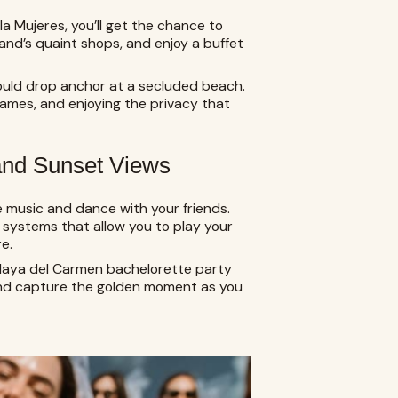
sla Mujeres, you’ll get the chance to
and’s quaint shops, and enjoy a buffet
could drop anchor at a secluded beach.
ames, and enjoying the privacy that
 and Sunset Views
 music and dance with your friends.
systems that allow you to play your
e.
Playa del Carmen bachelorette party
and capture the golden moment as you