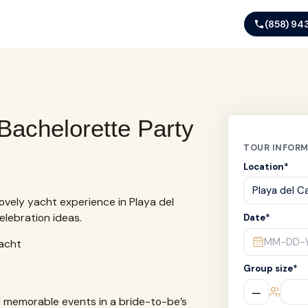
(858) 94
Bachelorette Party
TOUR INFOR
Location
*
ovely yacht experience in Playa del
celebration ideas.
Date
*
MM-DD-
Group size
*
–
d memorable events in a bride-to-be’s