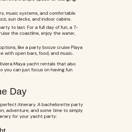
rs, music systems, and comfortable
uzzi, sun decks, and indoor cabins.
y to last. For a full day of fun, a 7-
ruise the coastline, enjoy the water,
ptions, like a party booze cruise Playa
ce with open bars, food, and music.
r Riviera Maya yacht rentals that also
o you can just focus on having fun
the Day
 perfect itinerary. A bachelorette party
tion, adventure, and some time to simply
nerary for your yacht party:
ht