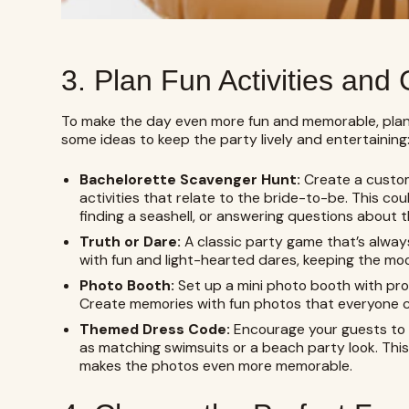
3. Plan Fun Activities an
To make the day even more fun and memorable, plan 
some ideas to keep the party lively and entertaining
Bachelorette Scavenger Hunt:
Create a custo
activities that relate to the bride-to-be. This cou
finding a seashell, or answering questions about the
Truth or Dare:
A classic party game that’s always
with fun and light-hearted dares, keeping the mo
Photo Booth:
Set up a mini photo booth with prop
Create memories with fun photos that everyone ca
Themed Dress Code:
Encourage your guests to 
as matching swimsuits or a beach party look. Thi
makes the photos even more memorable.