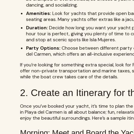
dancing, and socializing.
Amenities:
Look for yachts that provide open ba
seating areas. Many yachts offer extras like a jac
Duration:
Decide how long you want your yacht part
hour tour is perfect, giving you plenty of time to c
and stop at scenic spots like Isla Mujeres.
Party Options:
Choose between different party o
del Carmen, which offers an all-inclusive experien
If you’re looking for something extra special, look fo
offer non-private transportation and marine taxes, s
while the boat crew takes care of the details.
2. Create an Itinerary for 
Once you’ve booked your yacht, it’s time to plan the
in Playa del Carmen is all about balance; fun, relaxa
enjoy the beautiful surroundings. Here’s a sample iti
Morning: Meet and Board the Yac