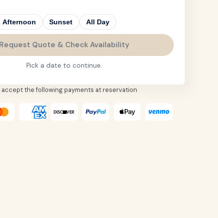
Afternoon
Sunset
All Day
Request Quote & Check Availability
Pick a date to continue.
 accept the following payments at reservation