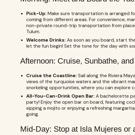
Pick-Up:
Make sure transportation is arranged for 
coming from different areas. For convenience, ma
non-private round-trip transportation from place
Tulum.
Welcome Drinks:
As soon as you board, start th
let the fun begin! Set the tone for the day with s
Afternoon: Cruise, Sunbathe, and
Cruise the Coastline:
Sail along the Riviera Maya
views of the turquoise waters and the vibrant mar
snorkeling opportunities, where you can explore co
All-You-Can-Drink Open Bar:
A bachelorette pa
party! Enjoy the open bar on board, featuring coc
sipping a mojito or enjoying a refreshing margarita
going.
Mid-Day: Stop at Isla Mujeres or