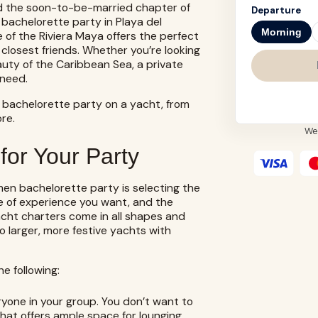
 and the soon-to-be-married chapter of
Departure
 bachelorette party in Playa del
Morning
 of the Riviera Maya offers the perfect
closest friends. Whether you’re looking
auty of the Caribbean Sea, a private
 need.
 bachelorette party on a yacht, from
re.
We
for Your Party
rmen bachelorette party is selecting the
pe of experience you want, and the
acht charters
come in all shapes and
to larger, more festive yachts with
e following:
yone in your group. You don’t want to
at offers ample space for lounging,