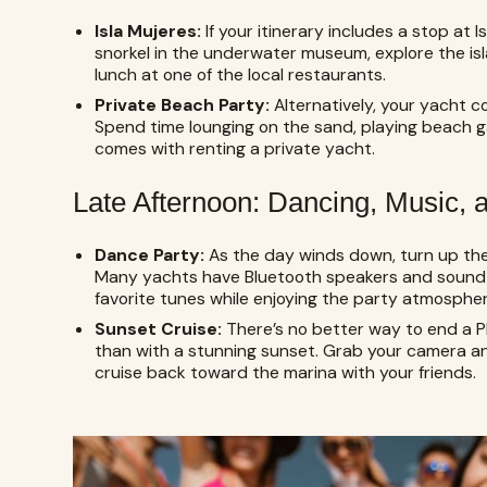
Isla Mujeres:
If your itinerary includes a stop at I
snorkel in the underwater museum, explore the isl
lunch at one of the local restaurants.
Private Beach Party:
Alternatively, your yacht 
Spend time lounging on the sand, playing beach g
comes with renting a private yacht.
Late Afternoon: Dancing, Music,
Dance Party:
As the day winds down, turn up the
Many yachts have Bluetooth speakers and sound 
favorite tunes while enjoying the party atmospher
Sunset Cruise:
There’s no better way to end a 
than with a stunning sunset. Grab your camera 
cruise back toward the marina with your friends.