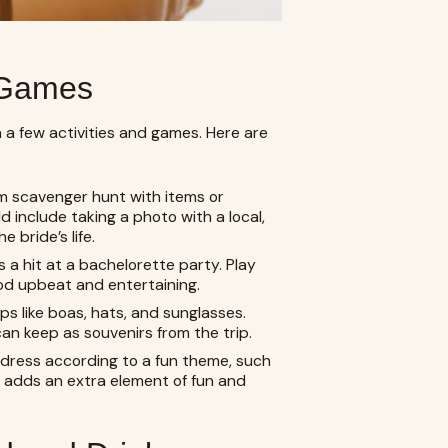
d Games
a few activities and games. Here are
:
m scavenger hunt with items or
ld include taking a photo with a local,
 bride’s life.
 a hit at a bachelorette party. Play
od upbeat and entertaining.
s like boas, hats, and sunglasses.
n keep as souvenirs from the trip.
dress according to a fun theme, such
s adds an extra element of fun and