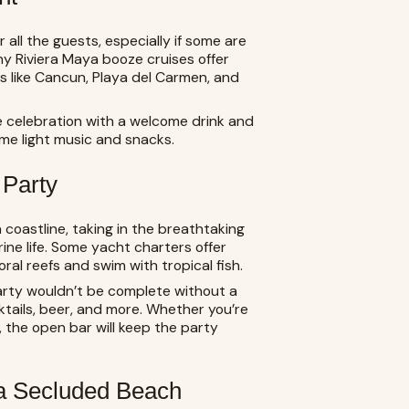
all the guests, especially if some are
ny Riviera Maya booze cruises offer
s like Cancun, Playa del Carmen, and
e celebration with a welcome drink and
ome light music and snacks.
 Party
 coastline, taking in the breathtaking
ine life. Some yacht charters offer
ral reefs and swim with tropical fish.
rty wouldn’t be complete without a
ktails, beer, and more. Whether you’re
, the open bar will keep the party
 a Secluded Beach