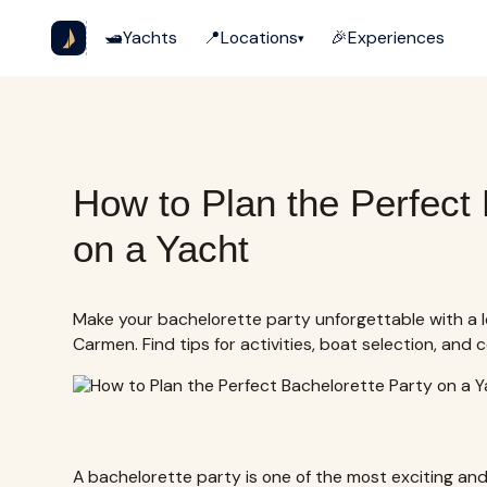
🛥️
Yachts
📍
Locations
🎉
Experiences
▾
How to Plan the Perfect 
on a Yacht
Make your bachelorette party unforgettable with a l
Carmen. Find tips for activities, boat selection, and 
A bachelorette party is one of the most exciting an