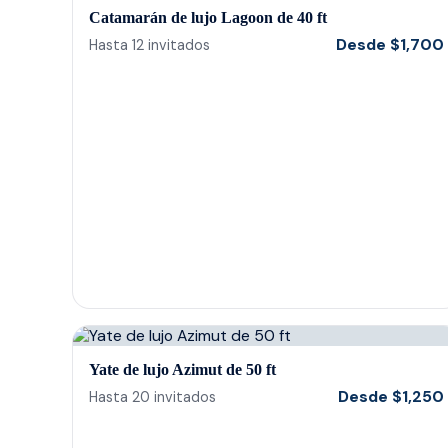
Catamarán de lujo Lagoon de 40 ft
Desde
$
1,700
Hasta
12
invitados
Yate de lujo Azimut de 50 ft
Desde
$
1,250
Hasta
20
invitados