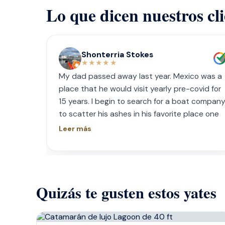
Lo que dicen nuestros cl
Shonterria Stokes
★★★★★
My dad passed away last year. Mexico was a
place that he would visit yearly pre-covid for
15 years. I begin to search for a boat compan
to scatter his ashes in his favorite place one
year later. I contacted Playa Yachting via
Leer más
Whatsapp. Very accommodating with option
and scheduling. The crew was incredible, food
was incredible and they were sensitive to the
occasion. If your looking for fun or a way to
Quizás te gusten estos yates
memorialize a love one. Look no further.