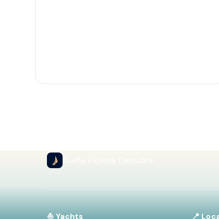
Sueña, Explora, Descubre
⛵ Yachts
📍 Loc