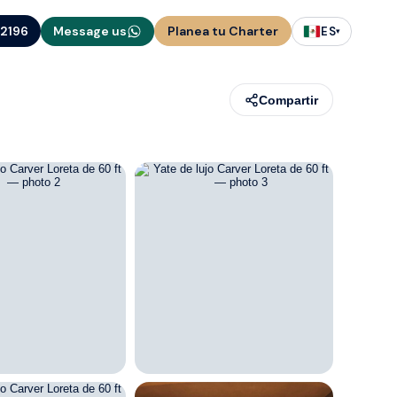
-2196
Message us
Planea tu Charter
ES
▾
Compartir