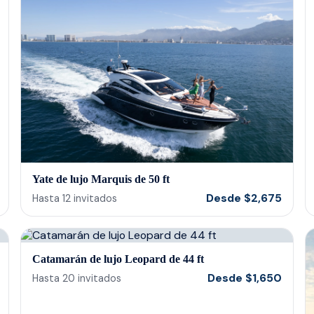
even allowed us to use our themed straws
and play our own music. 10/10 would
recommend!
Yate de lujo Marquis de 50 ft
Desde
$
2,675
Hasta
12
invitados
Catamarán de lujo Leopard de 44 ft
Desde
$
1,650
Hasta
20
invitados