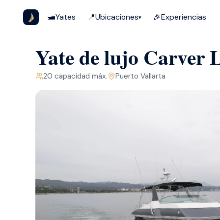
🛥️
Yates
📍
Ubicaciones
🎉
Experiencias
▾
Yate de lujo Carver L
20
capacidad máx.
Puerto Vallarta