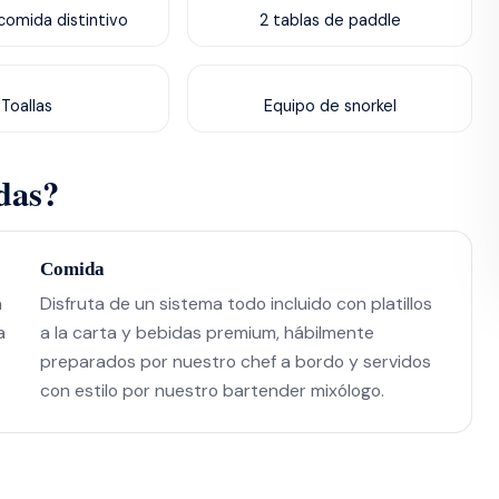
omida distintivo
2 tablas de paddle
Toallas
Equipo de snorkel
das?
Comida
n
Disfruta de un sistema todo incluido con platillos
a
a la carta y bebidas premium, hábilmente
preparados por nuestro chef a bordo y servidos
con estilo por nuestro bartender mixólogo.