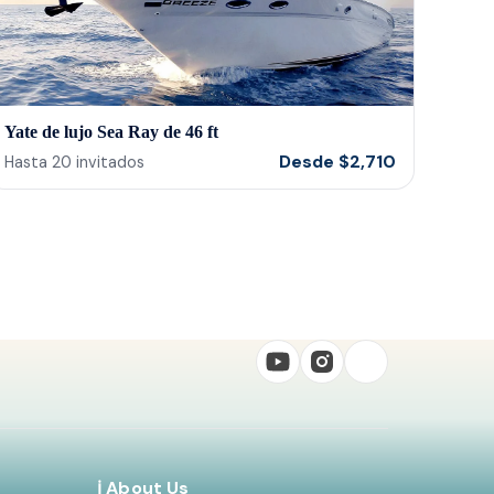
Yate de lujo Sea Ray de 46 ft
Desde
$
2,710
Hasta
20
invitados
ℹ️ About Us