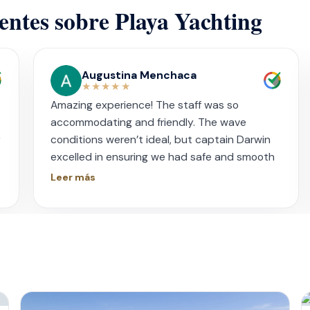
ientes sobre Playa Yachting
Augustina Menchaca
★★★★★
Amazing experience! The staff was so
accommodating and friendly. The wave
y
conditions weren’t ideal, but captain Darwin
excelled in ensuring we had safe and smooth
sail. I had booked this for my sister’s
Leer más
s
bachelorette and everyone was in awe. The
food prepared for us by chef Isreal was
impeccable. The ceviche and spicy potatoes
were unforgettable. I want to thank our
hostess Key and bartender Vic for being so
genuine and sweet. Our bartender literally
swam to us with cerveza and shots! They