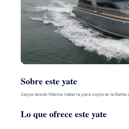
Sobre este yate
Zarpa desde Marina Vallarta para explorar la Bahía
Lo que ofrece este yate