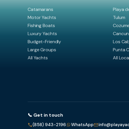
Catamarans
Playa d
Motor Yachts
Tulum
Fishing Boats
Cozume
Luxury Yachts
Cancun
Budget-Friendly
Los Ca
Large Groups
Punta 
All Yachts
All Loc
📞 Get in touch
(858) 943-2196
WhatsApp
info@playaya