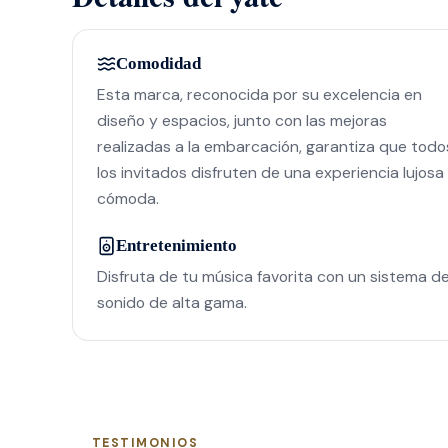
Comodidad
Esta marca, reconocida por su excelencia en
diseño y espacios, junto con las mejoras
realizadas a la embarcación, garantiza que todo
los invitados disfruten de una experiencia lujosa
cómoda.
Entretenimiento
Disfruta de tu música favorita con un sistema d
sonido de alta gama.
TESTIMONIOS