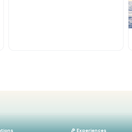
ations
🎉 Experiences