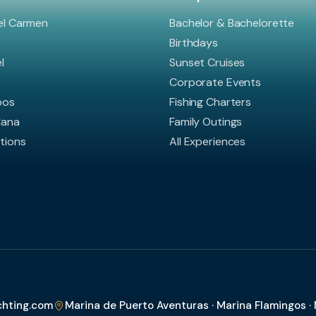
el Carmen
Bachelor & Bachelorette
Birthdays
l
Sunset Cruises
Corporate Events
bos
Fishing Charters
Cana
Family Outings
ations
All Experiences
chting.com
Marina de Puerto Aventuras · Marina Flamingos ·