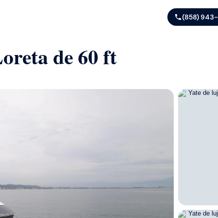
(858) 943
oreta de 60 ft