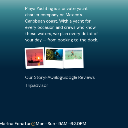
Playa Yachting is a private yacht
charter company on Mexico’s
Caribbean coast. With a yacht for
every occasion and crews who know
these waters, we plan every detail of
your day — from booking to the dock.
Our Story
FAQ
Blog
Google Reviews
Tripadvisor
 Marina Fonatur
Mon–Sun · 9AM–6:30PM