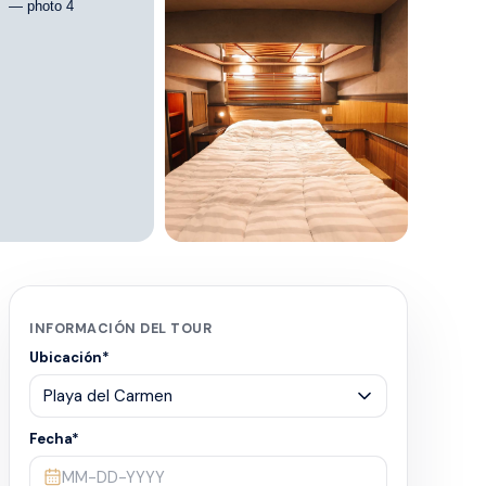
+
7
INFORMACIÓN DEL TOUR
Ubicación
*
Fecha
*
MM-DD-YYYY