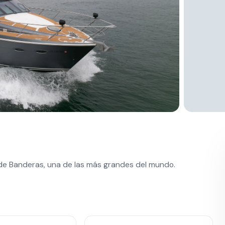
 de Banderas, una de las más grandes del mundo.