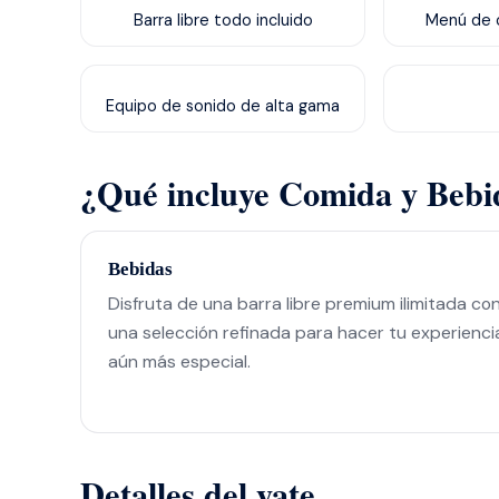
Barra libre todo incluido
Menú de c
Equipo de sonido de alta gama
¿Qué incluye Comida y Bebi
Bebidas
Disfruta de una barra libre premium ilimitada co
una selección refinada para hacer tu experienci
aún más especial.
Detalles del yate