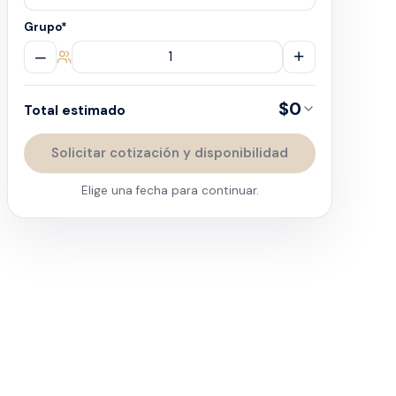
Grupo
*
–
+
$0
Total estimado
Solicitar cotización y disponibilidad
Elige una fecha para continuar.