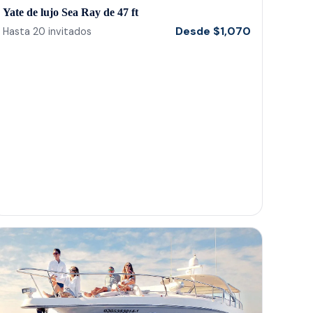
anyone visiting the area.. gracias a todos! Tu
Yate de lujo Sea Ray de 47 ft
tambien Gordo!
Desde
$
1,070
Hasta
20
invitados