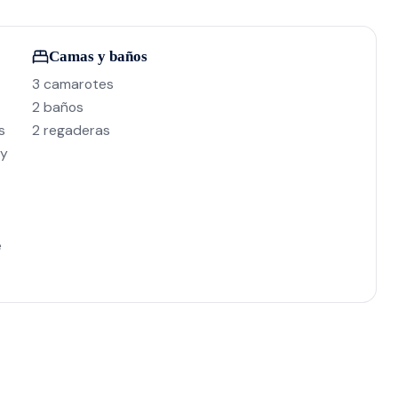
Camas y baños
3 camarotes
2 baños
s
2 regaderas
 y
e