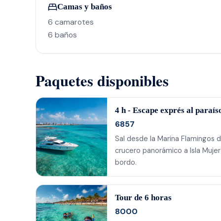
Camas y baños
6 camarotes
6 baños
Paquetes disponibles
4 h - Escape exprés al paraís
6857
Sal desde la Marina Flamingos d
crucero panorámico a Isla Mujer
bordo.
Tour de 6 horas
8000