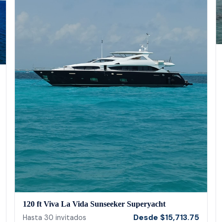
120 ft Viva La Vida Sunseeker Superyacht
Desde
$
15,713.75
Hasta
30
invitados