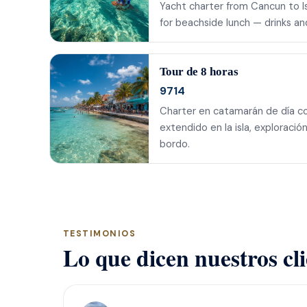
Yacht charter from Cancun to Isl
for beachside lunch — drinks a
Tour de 8 horas
9714
Charter en catamarán de día co
extendido en la isla, exploraci
bordo.
TESTIMONIOS
Lo que dicen nuestros cl