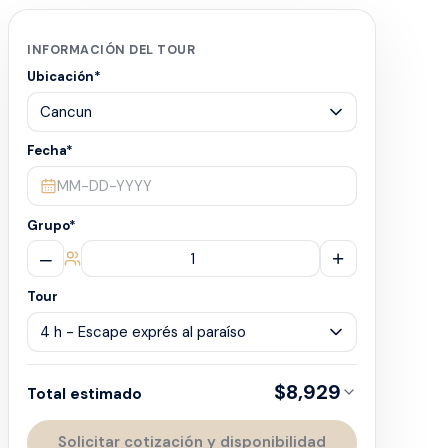
INFORMACIÓN DEL TOUR
Ubicación
*
Fecha
*
MM-DD-YYYY
Grupo
*
–
+
Tour
$8,929
Total estimado
Solicitar cotización y disponibilidad