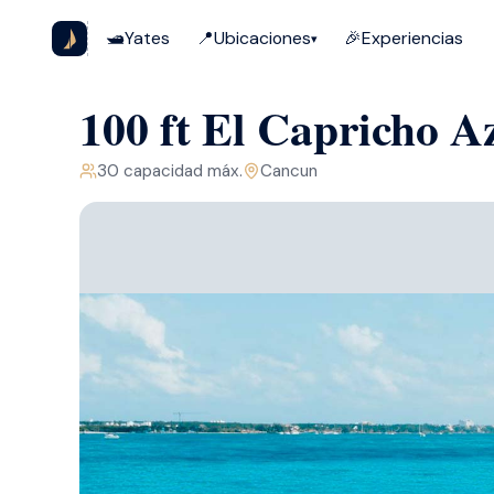
🛥️
Yates
📍
Ubicaciones
🎉
Experiencias
▾
100 ft El Capricho 
30
capacidad máx.
Cancun