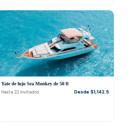
Yate de lujo Sea Monkey de 50 ft
Desde
$
1,142.5
Hasta
22
invitados