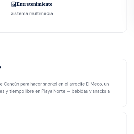
Entretenimiento
Sistema multimedia
o
e Cancún para hacer snorkel en el arrecife El Meco, un
es y tiempo libre en Playa Norte — bebidas y snacks a