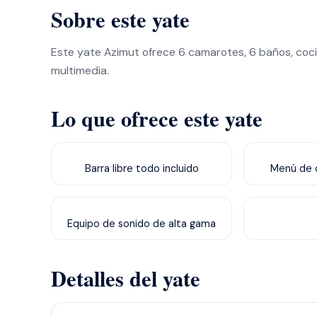
Sobre este yate
Este yate Azimut ofrece 6 camarotes, 6 baños, coci
multimedia.
Lo que ofrece este yate
Barra libre todo incluido
Menú de c
Equipo de sonido de alta gama
Detalles del yate