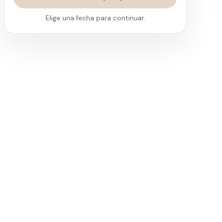
Elige una fecha para continuar.