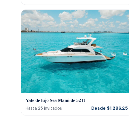
Yate de lujo Sea Mami de 52 ft
Desde
$
1,286.25
Hasta
25
invitados