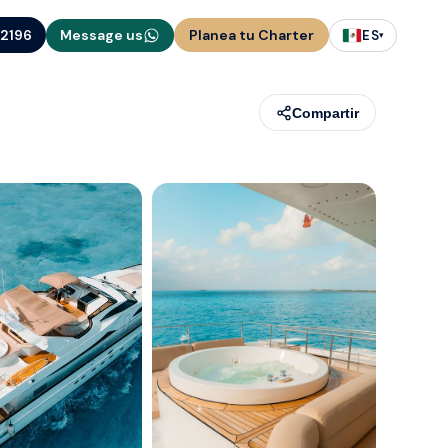
-2196
Message us
Planea tu Charter
ES
▾
Compartir