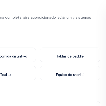
na completa, aire acondicionado, solárium y sistemas
omida distintivo
Tablas de paddle
Toallas
Equipo de snorkel