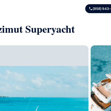
(858) 943
Azimut Superyacht