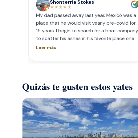
Shonterria Stokes
★★★★★
My dad passed away last year. Mexico was a
place that he would visit yearly pre-covid for
15 years. I begin to search for a boat compan
to scatter his ashes in his favorite place one
year later. I contacted Playa Yachting via
Leer más
Whatsapp. Very accommodating with option
and scheduling. The crew was incredible, food
was incredible and they were sensitive to the
occasion. If your looking for fun or a way to
Quizás te gusten estos yates
memorialize a love one. Look no further.