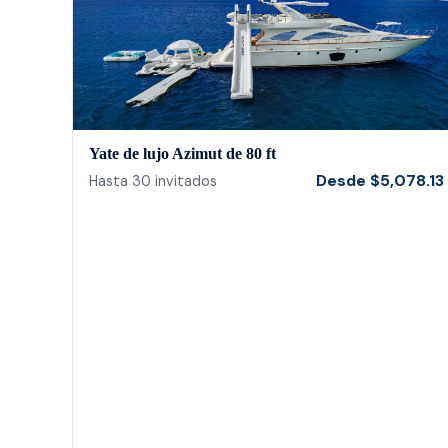
Yate de lujo Azimut de 80 ft
Desde
$
5,078.13
Hasta
30
invitados