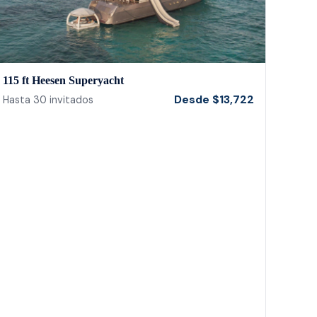
115 ft Heesen Superyacht
Desde
$
13,722
Hasta
30
invitados