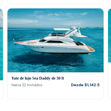
Yate de lujo Sea Daddy de 50 ft
Desde
$
1,142.5
Hasta
22
invitados