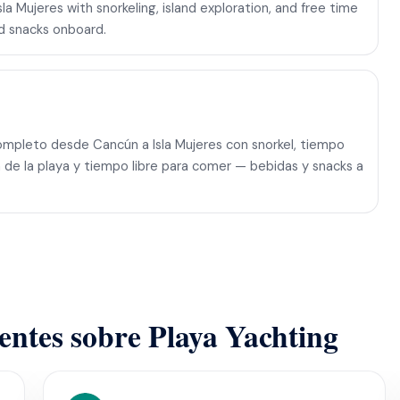
a Mujeres with snorkeling, island exploration, and free time
nd snacks onboard.
mpleto desde Cancún a Isla Mujeres con snorkel, tiempo
ón de la playa y tiempo libre para comer — bebidas y snacks a
ientes sobre Playa Yachting